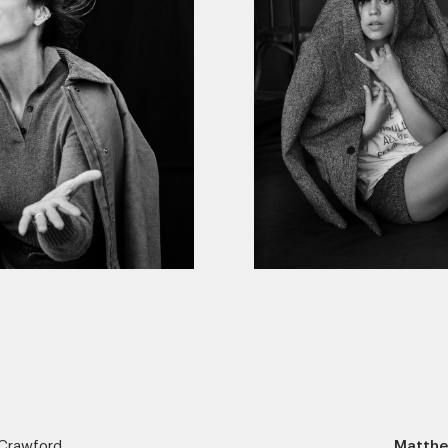
Crawford
Matthe