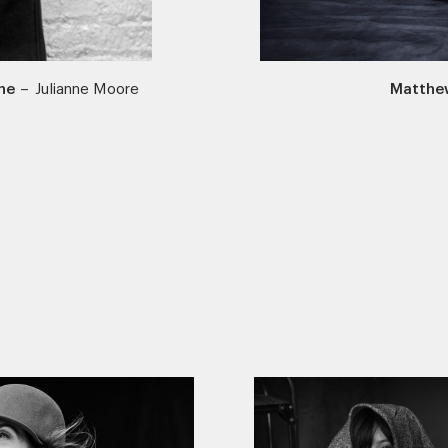
ne
–
Julianne Moore
Matthe