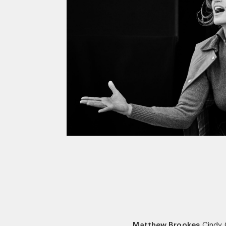
Matthew Brookes
Cindy 