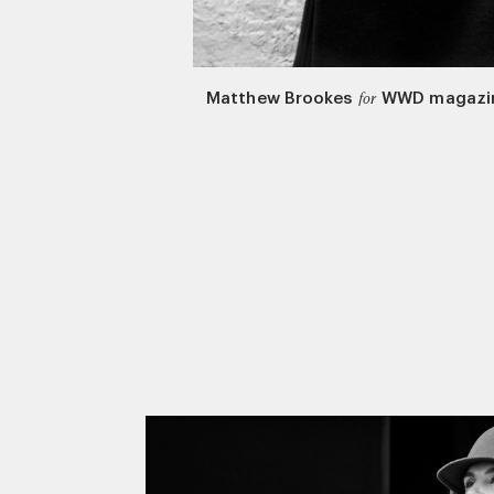
Matthew Brookes
WWD magazi
for