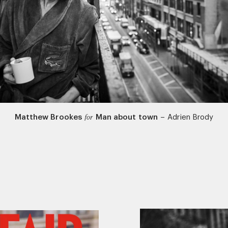
Matthew Brookes
Man about town
–
Adrien Brody
for