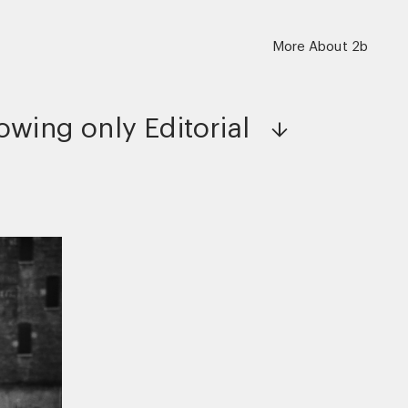
More About 2b
owing only
Editorial