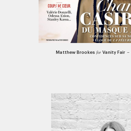
Matthew Brookes
Vanity Fair
–
for