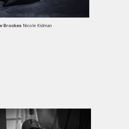
w Brookes
Nicole Kidman