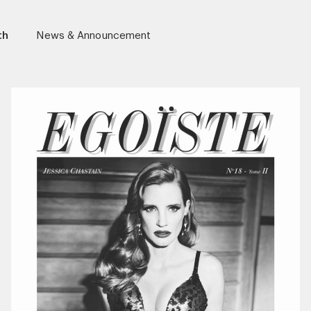
th
News & Announcement
r)