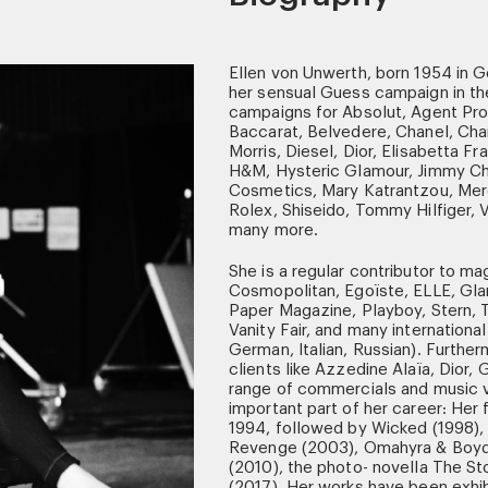
Ellen von Unwerth, born 1954 in G
her sensual Guess campaign in th
campaigns for Absolut, Agent Prov
Baccarat, Belvedere, Chanel, Ch
Morris, Diesel, Dior, Elisabetta Fr
H&M, Hysteric Glamour, Jimmy Cho
Cosmetics, Mary Katrantzou, Mer
Rolex, Shiseido, Tommy Hilfiger, V
many more.
She is a regular contributor to mag
Cosmopolitan, Egoïste, ELLE, Glam
Paper Magazine, Playboy, Stern,
Vanity Fair, and many internationa
German, Italian, Russian). Further
clients like Azzedine Alaïa, Dior
range of commercials and music v
important part of her career: Her 
1994, followed by Wicked (1998),
Revenge (2003), Omahyra & Boyd (
(2010), the photo- novella The St
(2017). Her works have been exhib