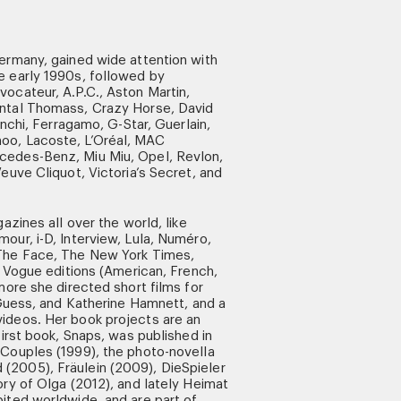
ermany, gained wide attention with
e early 1990s, followed by
ocateur, A.P.C., Aston Martin,
antal Thomass, Crazy Horse, David
anchi, Ferragamo, G-Star, Guerlain,
o, Lacoste, L’Oréal, MAC
cedes-Benz, Miu Miu, Opel, Revlon,
euve Cliquot, Victoria’s Secret, and
azines all over the world, like
our, i-D, Interview, Lula, Numéro,
 The Face, The New York Times,
l Vogue editions (American, French,
more she directed short films for
, Guess, and Katherine Hamnett, and a
ideos. Her book projects are an
first book, Snaps, was published in
 Couples (1999), the photo-novella
2005), Fräulein (2009), DieSpieler
ory of Olga (2012), and lately Heimat
ited worldwide, and are part of