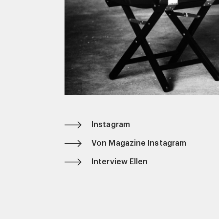
Instagram
Von Magazine Instagram
Interview Ellen