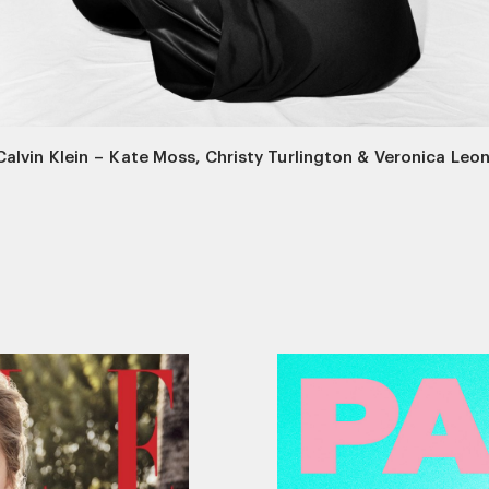
Calvin Klein
–
Kate Moss, Christy Turlington & Veronica Leon