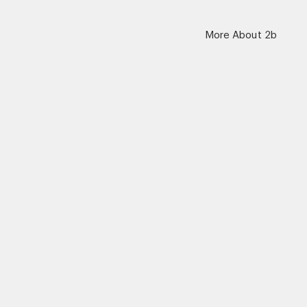
More About 2b