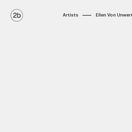
Artists
Ellen Von Unwer
Anton Corbijn
Biography
Ellen Von Unwerth
Latest
Eric James Guillemain
Selected Works
Kulesza & Pik
Exhibitions
Luigi & Iango
Books
Matthew Brookes
Maxime Valentini (Casting Directo
Miles Aldridge
Stephen Kidd
Tom Munro