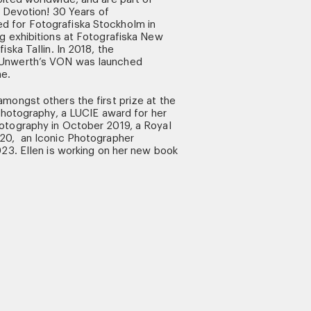
n Devotion! 30 Years of
 for Fotografiska Stockholm in
g exhibitions at Fotografiska New
iska Tallin. In 2018, the
 Unwerth’s VON was launched
ne.
mongst others the first prize at the
 Photography, a LUCIE award for her
otography in October 2019, a Royal
20, an Iconic Photographer
023. Ellen is working on her new book