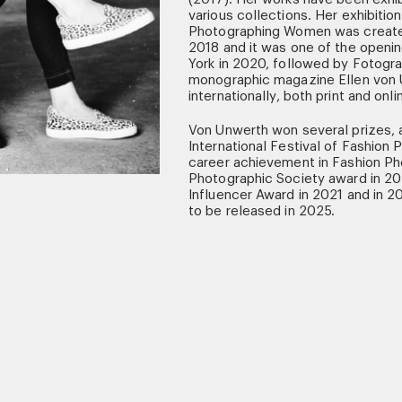
various collections. Her exhibitio
Photographing Women was created
2018 and it was one of the openin
York in 2020, followed by Fotograf
monographic magazine Ellen von
internationally, both print and onli
Von Unwerth won several prizes, a
International Festival of Fashion
career achievement in Fashion Ph
Photographic Society award in 20
Influencer Award in 2021 and in 2
to be released in 2025.