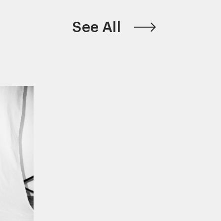
See All