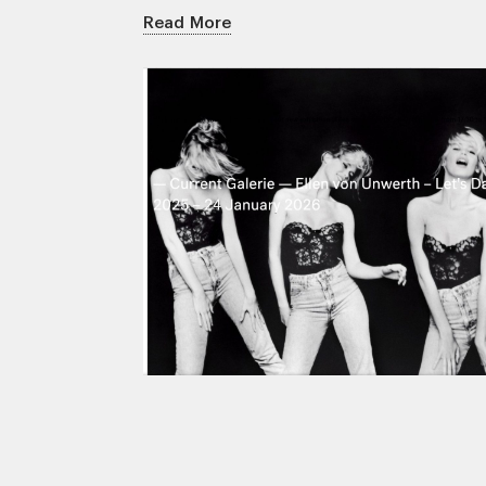
Read More