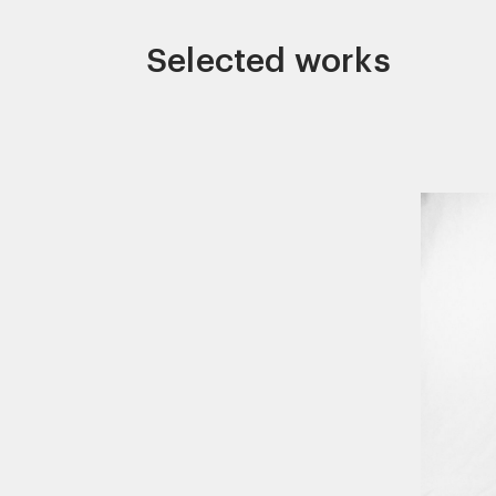
Selected works