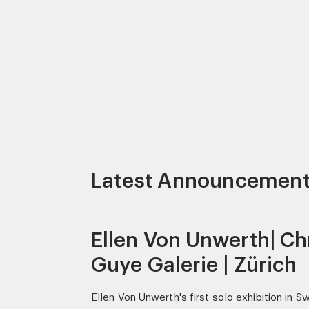
Latest Announcemen
Ellen Von Unwerth| Ch
Guye Galerie | Zürich
Ellen Von Unwerth's first solo exhibition in S