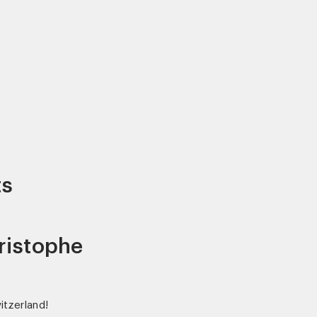
ts
ristophe
witzerland!