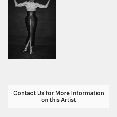
Contact Us for More Information
on this Artist