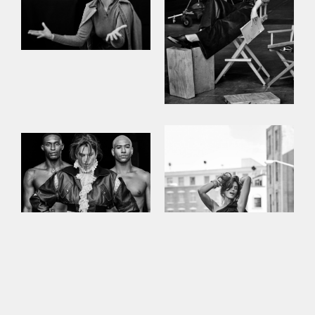
This site uses cookies to improve your
experience. By continuing to use this site,
you consent to our use of cookies and our
Privacy policy
.