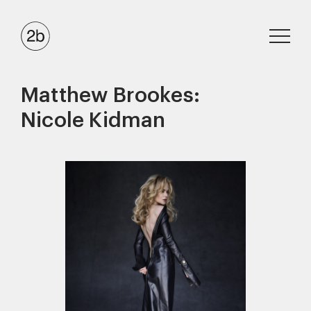
Matthew Brookes:
Nicole Kidman