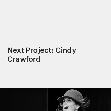
Next Project: Cindy
Crawford