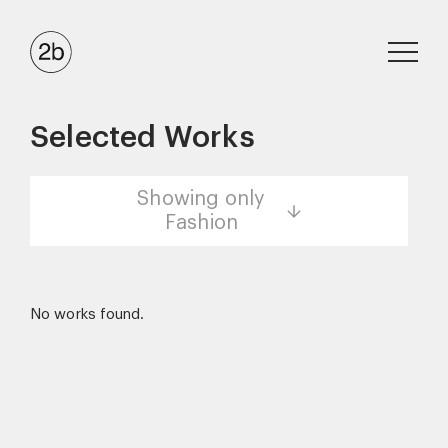
Selected Works
Showing only
Fashion
No works found.