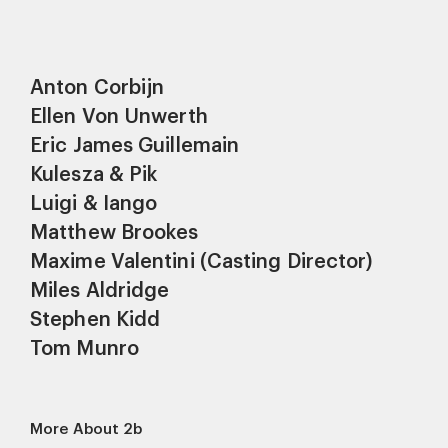
Anton Corbijn
Ellen Von Unwerth
Eric James Guillemain
Kulesza & Pik
Luigi & Iango
Matthew Brookes
Maxime Valentini (Casting Director)
Miles Aldridge
Stephen Kidd
Tom Munro
More About 2b