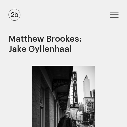
Matthew Brookes:
Jake Gyllenhaal