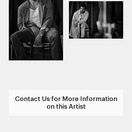
Contact Us for More Information
on this Artist