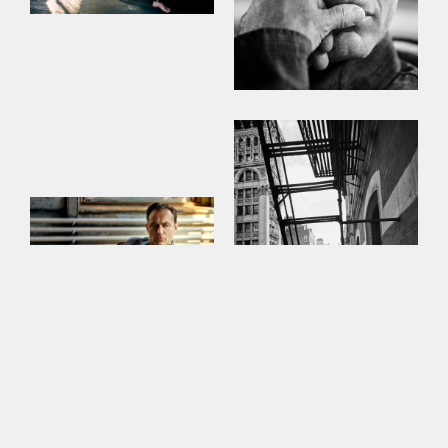
This site uses cookies to improve your
experience. By continuing to use this site,
you consent to our use of cookies and our
Privacy policy
.