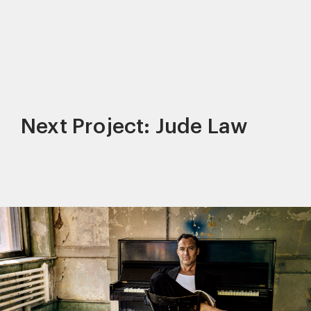
Next Project: Jude Law