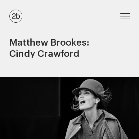
Matthew Brookes:
Cindy Crawford