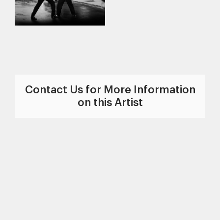
Contact Us for More Information
on this Artist