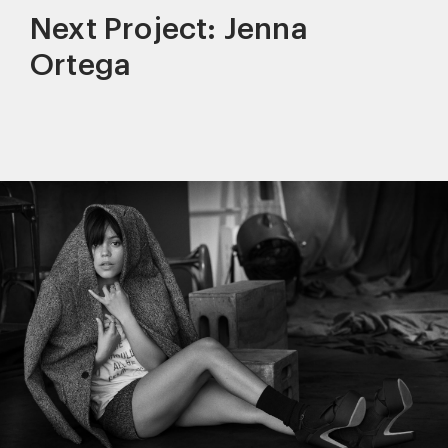
Next Project: Jenna
Ortega