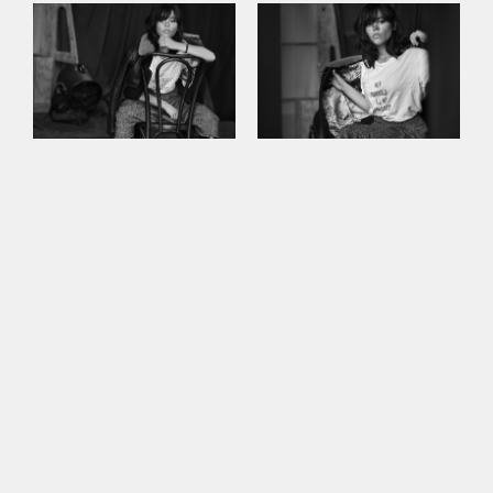
This site uses cookies to improve your
experience. By continuing to use this site,
you consent to our use of cookies and our
Privacy policy
.