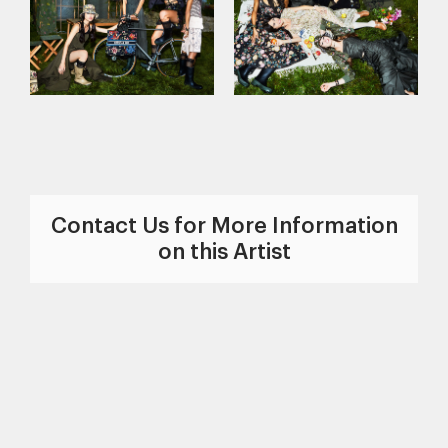
Contact Us for More Information
on this Artist