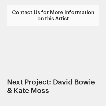
Contact Us for More Information
on this Artist
Next Project: David Bowie
& Kate Moss