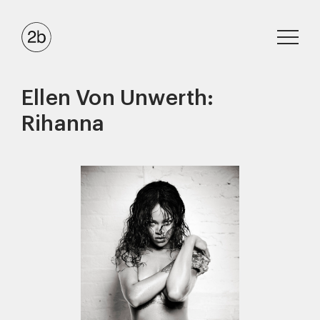
Ellen Von Unwerth:
Rihanna