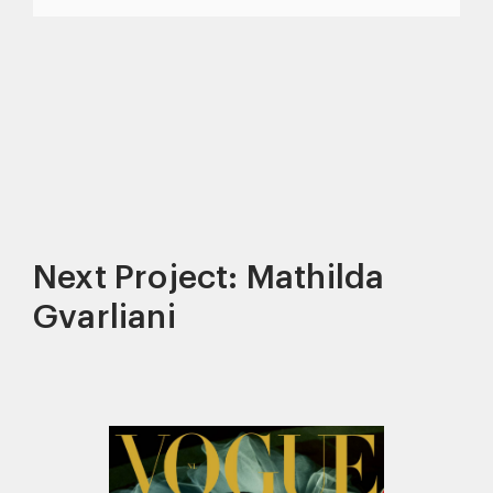
Next Project: Mathilda
Gvarliani