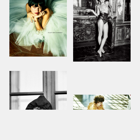
This site uses cookies to improve your
experience. By continuing to use this site,