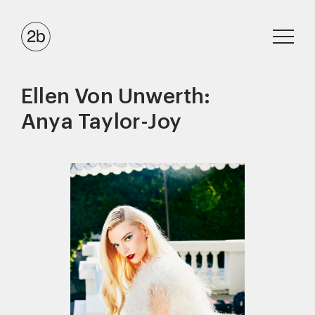
Ellen Von Unwerth:
Anya Taylor-Joy