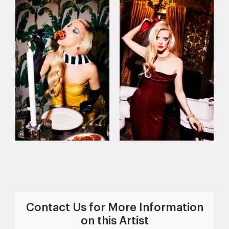
Contact Us for More Information
on this Artist