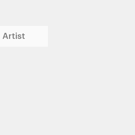
 Artist