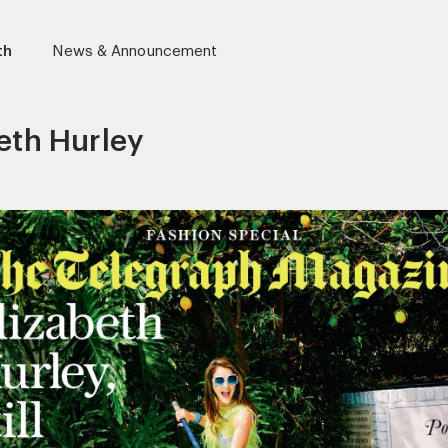
th
News & Announcement
eth Hurley
r)