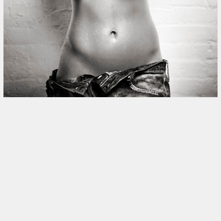
This site uses cookies to improve yo
use this site, you consent to our use
policy
.