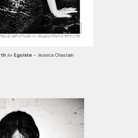
rth
Egoiste
–
Jessica Chastain
for