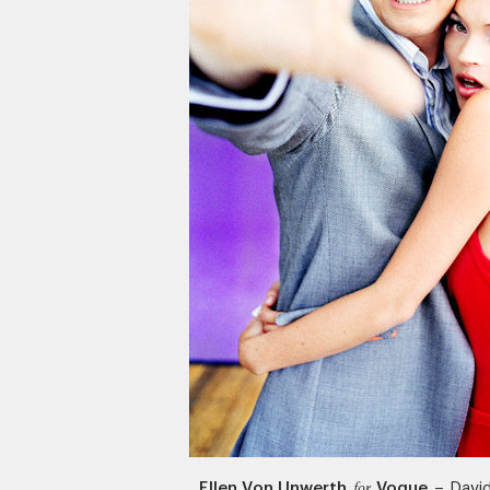
Ellen Von Unwerth
Vogue
–
Davi
for