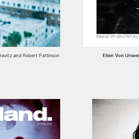
ravitz and Robert Pattinson
Ellen Von Unwe