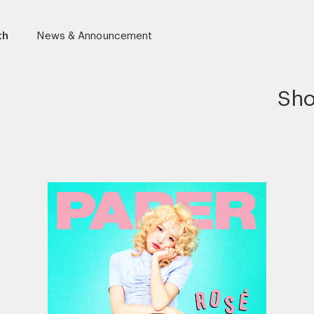
th
News & Announcement
Sho
r)