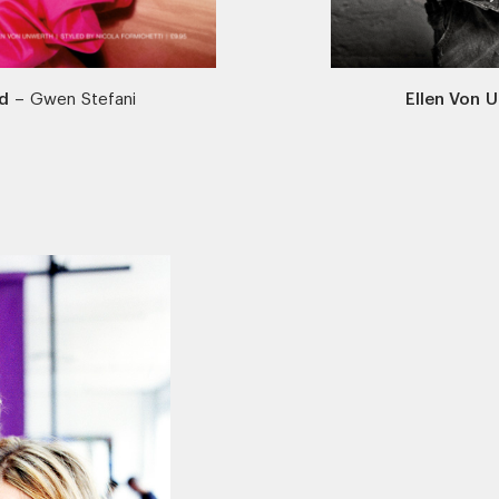
d
–
Gwen Stefani
Ellen Von 