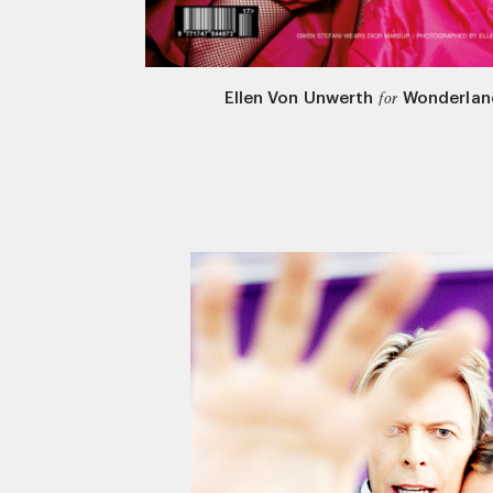
Ellen Von Unwerth
Wonderlan
for