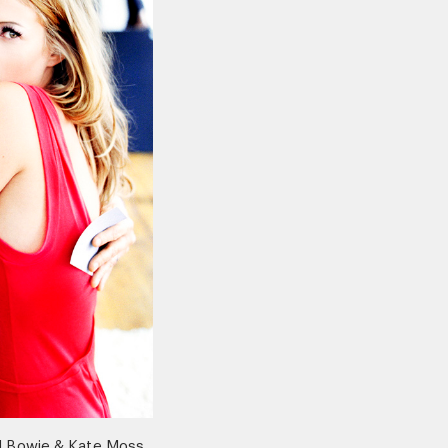
d Bowie & Kate Moss