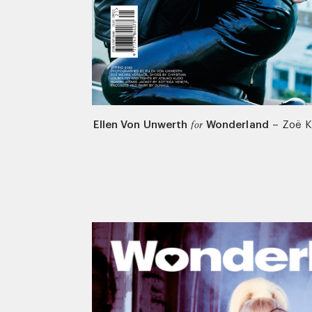
Ellen Von Unwerth
Wonderland
–
Zoë K
for