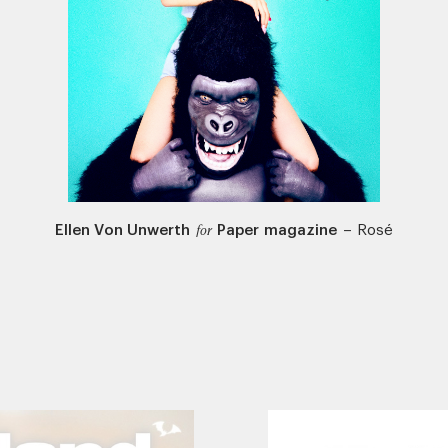
Ellen Von Unwerth
Paper magazine
–
Rosé
for