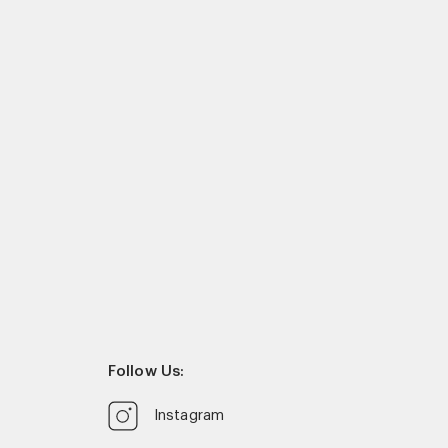
Follow Us:
Instagram