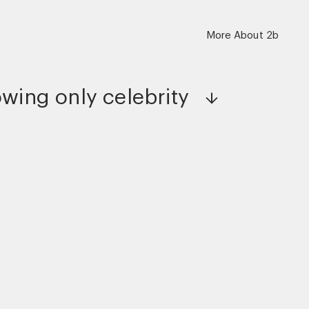
More About 2b
wing only
celebrity