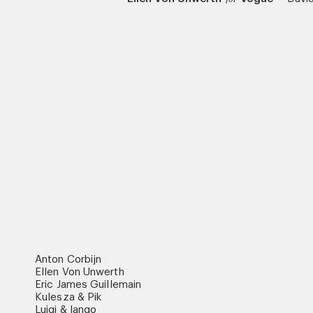
Anton Corbijn
Ellen Von Unwerth
Eric James Guillemain
Kulesza & Pik
Luigi & Iango