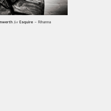
Unwerth
Esquire
–
Rihanna
for