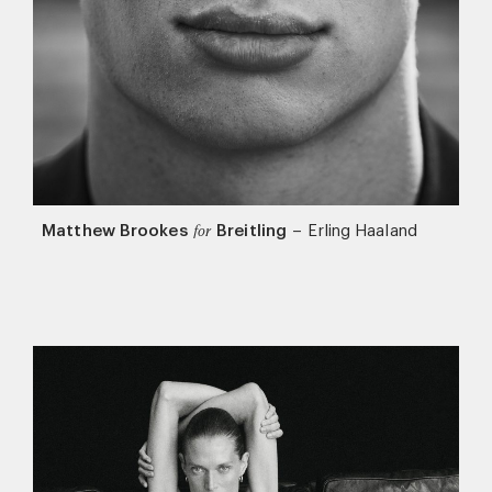
Matthew Brookes
Breitling
–
Erling Haaland
for