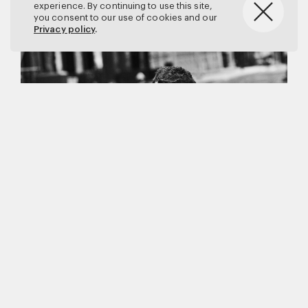
experience. By continuing to use this site,
you consent to our use of cookies and our
Privacy policy
.
Matthew Brookes
Vanity Fair
–
Callum Turner
for