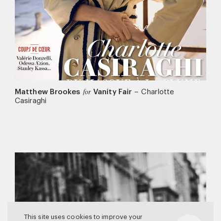
Matthew Brookes
Vanity Fair
–
Charlotte
for
Casiraghi
This site uses cookies to improve your