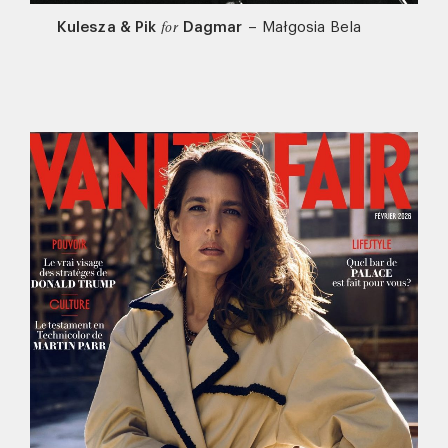
Kulesza & Pik
Dagmar
–
Małgosia Bela
for