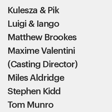
Kulesza & Pik
Luigi & Iango
Matthew Brookes
Maxime Valentini
(Casting Director)
Miles Aldridge
Stephen Kidd
Tom Munro