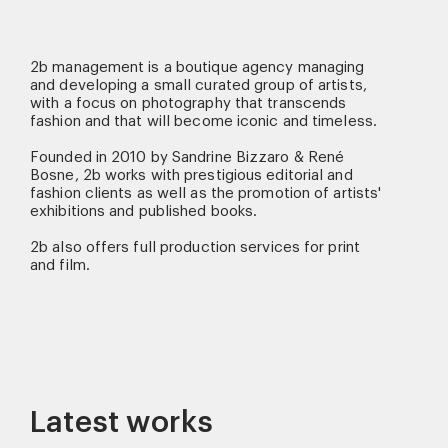
2b management is a boutique agency managing
and developing a small curated group of artists,
with a focus on photography that transcends
fashion and that will become iconic and timeless.
Founded in 2010 by Sandrine Bizzaro & René
Bosne, 2b works with prestigious editorial and
fashion clients as well as the promotion of artists'
exhibitions and published books.
2b also offers full production services for print
and film.
Latest works