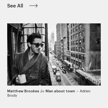
See All
Matthew Brookes
Man about town
–
Adrien
for
Brody