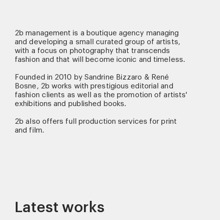
2b management is a boutique agency managing
and developing a small curated group of artists,
with a focus on photography that transcends
fashion and that will become iconic and timeless.
Founded in 2010 by Sandrine Bizzaro & René
Bosne, 2b works with prestigious editorial and
fashion clients as well as the promotion of artists'
exhibitions and published books.
2b also offers full production services for print
and film.
Latest works