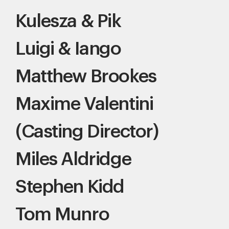
Kulesza & Pik
Luigi & Iango
Matthew Brookes
Maxime Valentini
(Casting Director)
Miles Aldridge
Stephen Kidd
Tom Munro