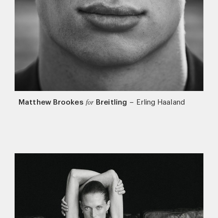
Matthew Brookes
Breitling
–
Erling Haaland
for