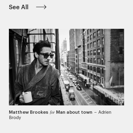
See All
Matthew Brookes
Man about town
–
Adrien
for
Brody