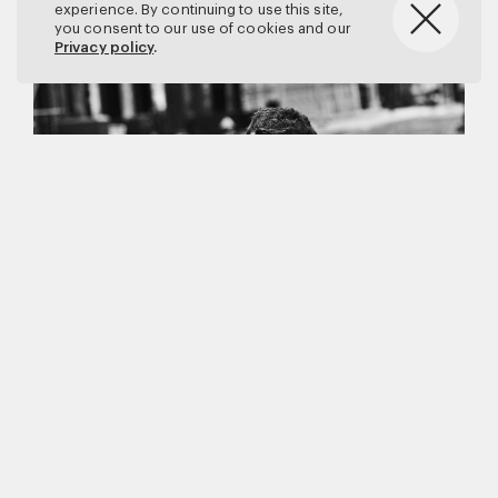
experience. By continuing to use this site,
you consent to our use of cookies and our
Privacy policy
.
Matthew Brookes
Vanity Fair
–
Callum Turner
for