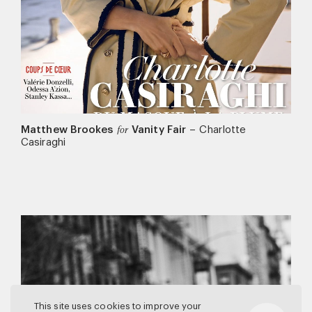
Matthew Brookes
Vanity Fair
–
Charlotte
for
Casiraghi
This site uses cookies to improve your