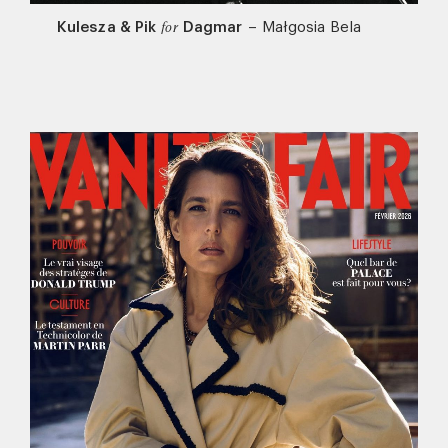
Kulesza & Pik
Dagmar
–
Małgosia Bela
for