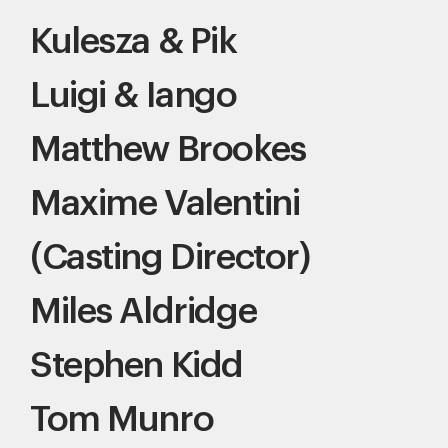
Kulesza & Pik
Luigi & Iango
Matthew Brookes
Maxime Valentini
(Casting Director)
Miles Aldridge
Stephen Kidd
Tom Munro