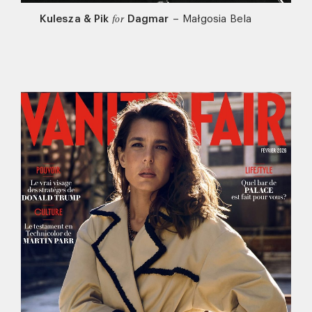
Kulesza & Pik
Dagmar
–
Małgosia Bela
for