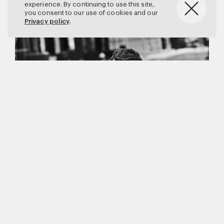
experience. By continuing to use this site,
you consent to our use of cookies and our
Privacy policy
.
Matthew Brookes
Vanity Fair
–
Callum Turner
for