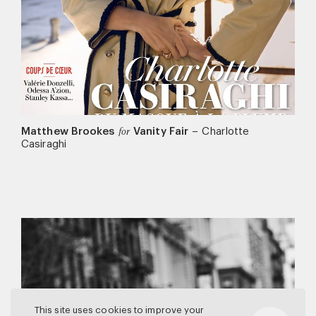
Matthew Brookes
Vanity Fair
–
Charlotte
for
Casiraghi
This site uses cookies to improve your