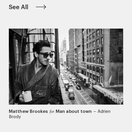
See All
Matthew Brookes
Man about town
–
Adrien
for
Brody