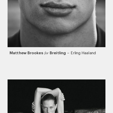
Matthew Brookes
Breitling
–
Erling Haaland
for