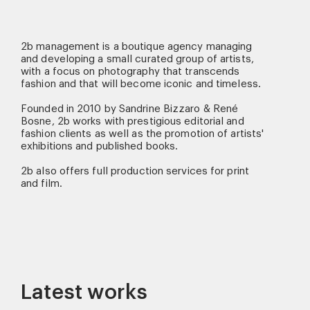
2b management is a boutique agency managing
and developing a small curated group of artists,
with a focus on photography that transcends
fashion and that will become iconic and timeless.
Founded in 2010 by Sandrine Bizzaro & René
Bosne, 2b works with prestigious editorial and
fashion clients as well as the promotion of artists'
exhibitions and published books.
2b also offers full production services for print
and film.
Latest works