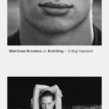
Matthew Brookes
Breitling
–
Erling Haaland
for