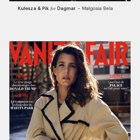
Kulesza & Pik
Dagmar
–
Małgosia Bela
for