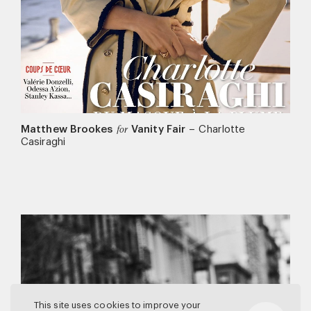
Matthew Brookes
Vanity Fair
–
Charlotte
for
Casiraghi
This site uses cookies to improve your