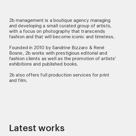
2b management is a boutique agency managing
and developing a small curated group of artists,
with a focus on photography that transcends
fashion and that will become iconic and timeless.
Founded in 2010 by Sandrine Bizzaro & René
Bosne, 2b works with prestigious editorial and
fashion clients as well as the promotion of artists'
exhibitions and published books.
2b also offers full production services for print
and film.
Latest works