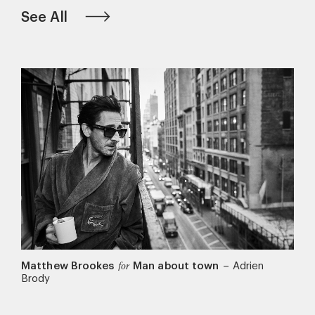
See All
Matthew Brookes
Man about town
–
Adrien
for
Brody