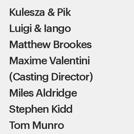
Kulesza & Pik
Luigi & Iango
Matthew Brookes
Maxime Valentini
(Casting Director)
Miles Aldridge
Stephen Kidd
Tom Munro