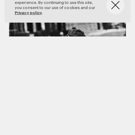
experience. By continuing to use this site,
you consent to our use of cookies and our
Privacy policy
.
Matthew Brookes
Vanity Fair
–
Callum Turner
for