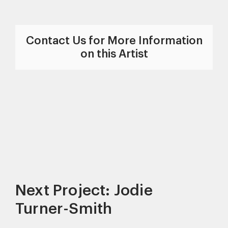
Contact Us for More Information
on this Artist
Next Project: Jodie
Turner-Smith