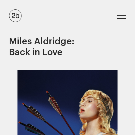
Miles Aldridge:
Back in Love