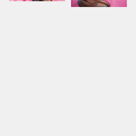
This site uses cookies to improve your
experience. By continuing to use this site,
you consent to our use of cookies and our
Privacy policy
.