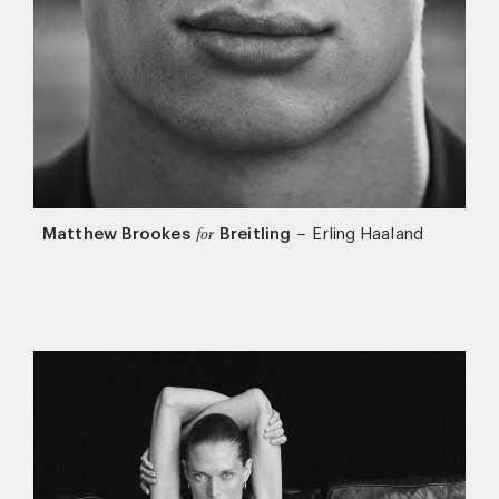
Matthew Brookes
Breitling
–
Erling Haaland
for