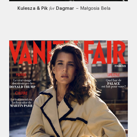
Kulesza & Pik
Dagmar
–
Małgosia Bela
for