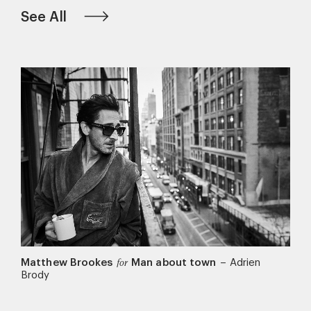
See All
Matthew Brookes
Man about town
–
Adrien
for
Brody