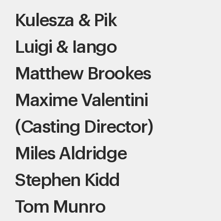
Kulesza & Pik
Luigi & Iango
Matthew Brookes
Maxime Valentini
(Casting Director)
Miles Aldridge
Stephen Kidd
Tom Munro