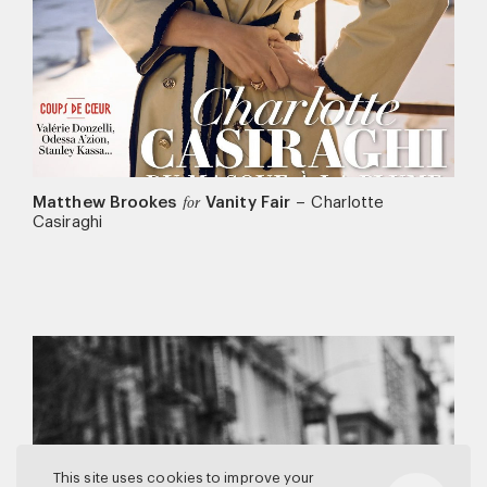
Matthew Brookes
Vanity Fair
–
Charlotte
for
Casiraghi
This site uses cookies to improve your