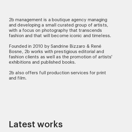
2b management is a boutique agency managing
and developing a small curated group of artists,
with a focus on photography that transcends
fashion and that will become iconic and timeless.
Founded in 2010 by Sandrine Bizzaro & René
Bosne, 2b works with prestigious editorial and
fashion clients as well as the promotion of artists'
exhibitions and published books.
2b also offers full production services for print
and film.
Latest works