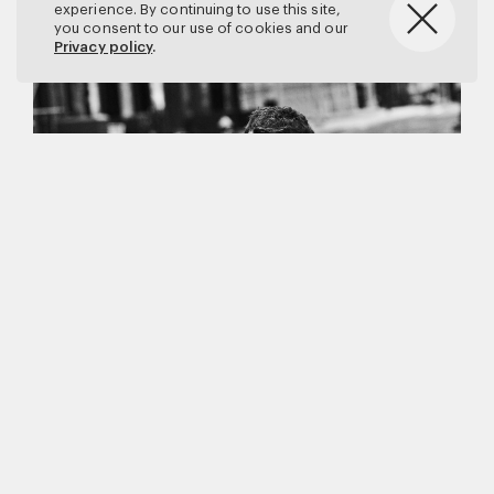
experience. By continuing to use this site,
you consent to our use of cookies and our
Privacy policy
.
Matthew Brookes
Vanity Fair
–
Callum Turner
for