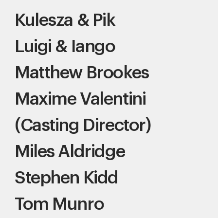
Kulesza & Pik
Luigi & Iango
Matthew Brookes
Maxime Valentini
(Casting Director)
Miles Aldridge
Stephen Kidd
Tom Munro