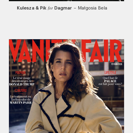
Kulesza & Pik
Dagmar
–
Małgosia Bela
for