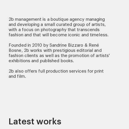
2b management is a boutique agency managing
and developing a small curated group of artists,
with a focus on photography that transcends
fashion and that will become iconic and timeless.
Founded in 2010 by Sandrine Bizzaro & René
Bosne, 2b works with prestigious editorial and
fashion clients as well as the promotion of artists'
exhibitions and published books.
2b also offers full production services for print
and film.
Latest works