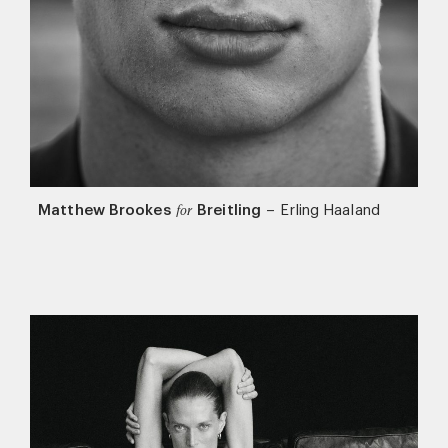
Matthew Brookes
Breitling
–
Erling Haaland
for