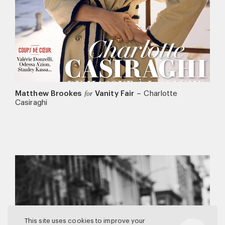
Matthew Brookes
Vanity Fair
–
Charlotte
for
Casiraghi
This site uses cookies to improve your