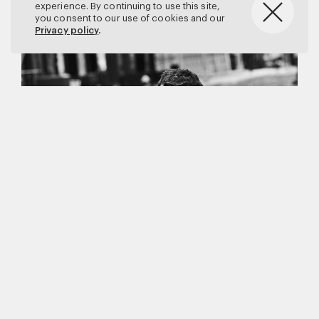
experience. By continuing to use this site,
you consent to our use of cookies and our
Privacy policy
.
Matthew Brookes
Vanity Fair
–
Callum Turner
for