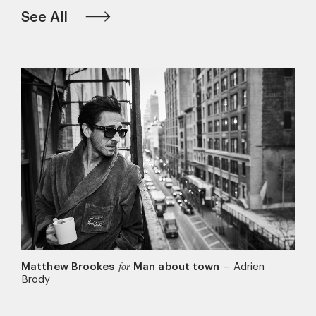
See All
Matthew Brookes
Man about town
–
Adrien
for
Brody