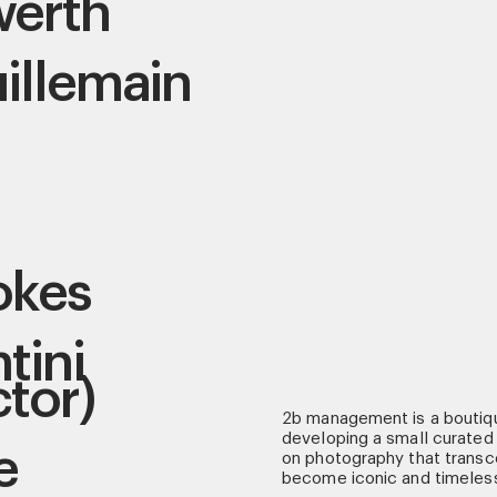
werth
illemain
okes
tini
ctor)
2b management is a boutiq
developing a small curated 
e
on photography that transce
become iconic and timeles