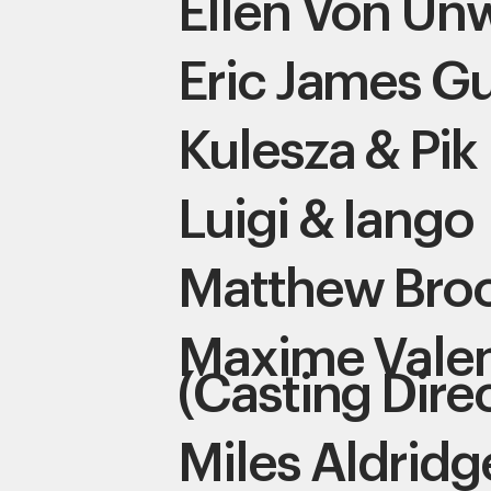
Ellen Von Un
Eric James Gu
Kulesza & Pik
Luigi & Iango
Matthew Bro
Maxime Valen
(Casting Dire
Miles Aldridg