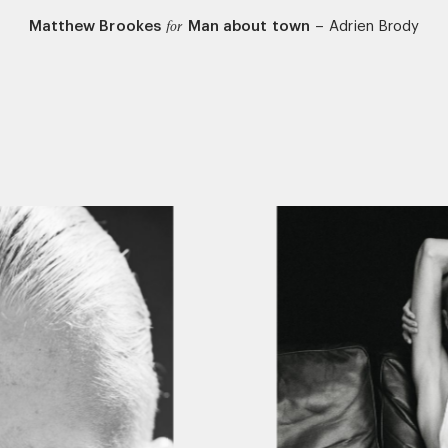
Matthew Brookes
Man about town
–
Adrien Brody
for