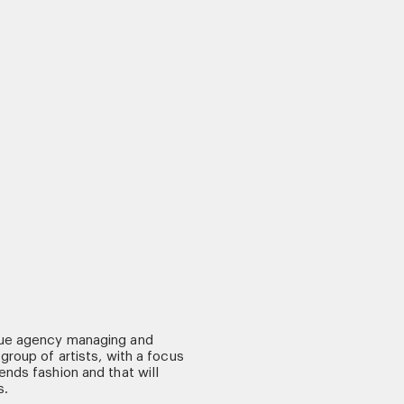
ue agency managing and
group of artists, with a focus
nds fashion and that will
s.