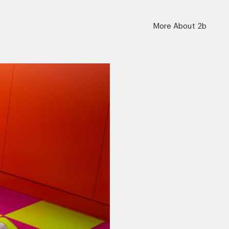
More About 2b