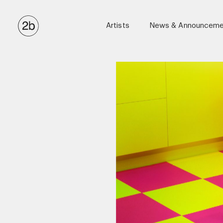
Artists
News & Announceme
Anton Corbijn
Ellen Von Unwerth
Eric James Guillemain
Kulesza & Pik
Luigi & Iango
Matthew Brookes
Maxime Valentini (Casting Directo
Miles Aldridge
Stephen Kidd
Tom Munro