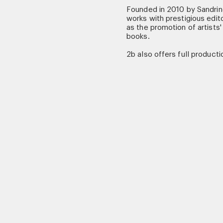
Founded in 2010 by Sandri
works with prestigious edito
as the promotion of artists'
books.
2b also offers full productio