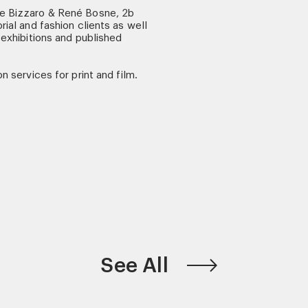
ne Bizzaro & René Bosne, 2b
rial and fashion clients as well
 exhibitions and published
n services for print and film.
See All