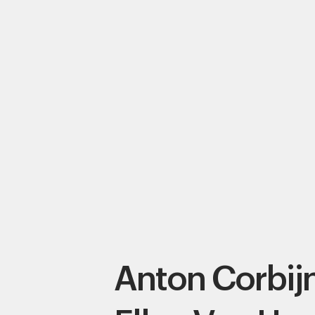
Anton Corbij