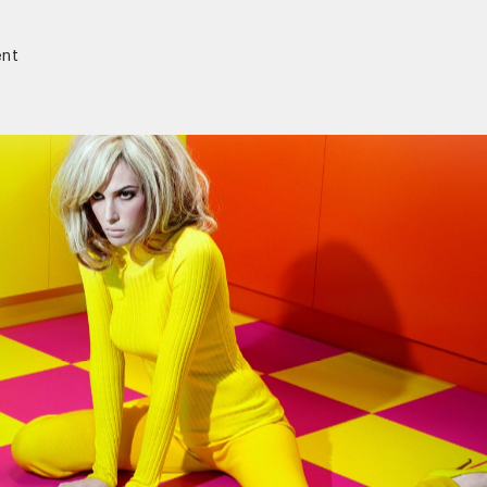
nt
r)