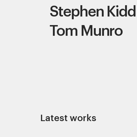
Stephen Kidd
Tom Munro
Latest works