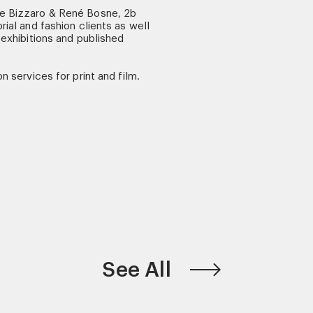
ne Bizzaro & René Bosne, 2b
rial and fashion clients as well
 exhibitions and published
n services for print and film.
See All