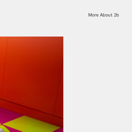
More About 2b