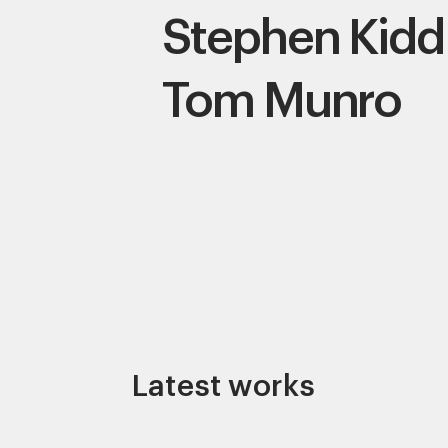
Stephen Kidd
Tom Munro
Latest works