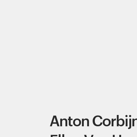
Anton Corbij