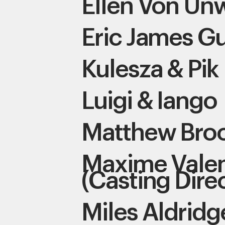
Ellen Von Un
Eric James Gu
Kulesza & Pik
Luigi & Iango
Matthew Bro
Maxime Valen
(Casting Dire
Miles Aldridg