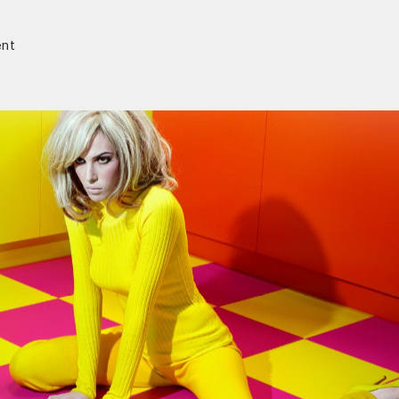
nt
r)