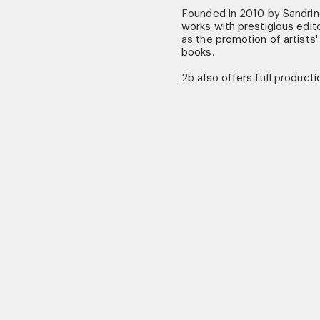
Founded in 2010 by Sandri
works with prestigious edito
as the promotion of artists'
books.
2b also offers full productio