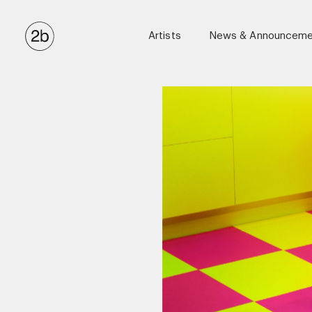
Artists
News & Announceme
Anton Corbijn
Ellen Von Unwerth
Eric James Guillemain
Kulesza & Pik
Luigi & Iango
Matthew Brookes
Maxime Valentini (Casting Directo
Miles Aldridge
Stephen Kidd
Tom Munro