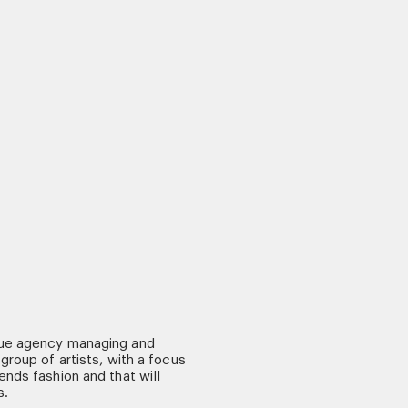
ue agency managing and
group of artists, with a focus
nds fashion and that will
s.