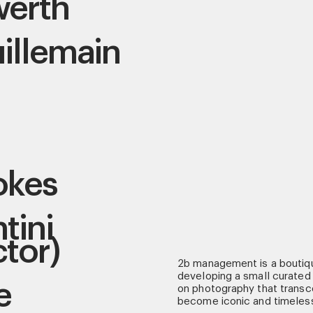
werth
illemain
okes
tini
ctor)
2b management is a boutiq
developing a small curated 
e
on photography that transce
become iconic and timeles