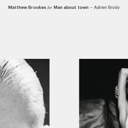
Matthew Brookes
Man about town
–
Adrien Brody
for