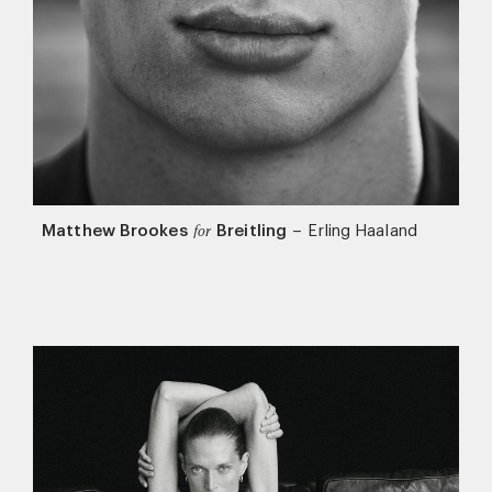
Matthew Brookes
Breitling
–
Erling Haaland
for