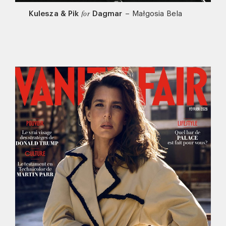
Kulesza & Pik
Dagmar
–
Małgosia Bela
for