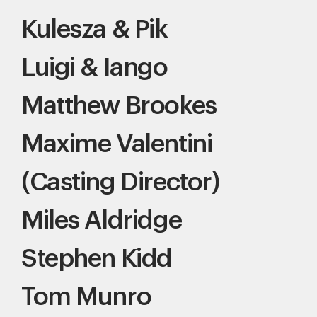
Kulesza & Pik
Luigi & Iango
Matthew Brookes
Maxime Valentini
(Casting Director)
Miles Aldridge
Stephen Kidd
Tom Munro