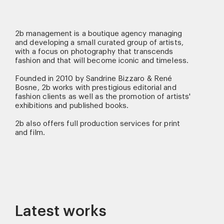
2b management is a boutique agency managing
and developing a small curated group of artists,
with a focus on photography that transcends
fashion and that will become iconic and timeless.
Founded in 2010 by Sandrine Bizzaro & René
Bosne, 2b works with prestigious editorial and
fashion clients as well as the promotion of artists'
exhibitions and published books.
2b also offers full production services for print
and film.
Latest works