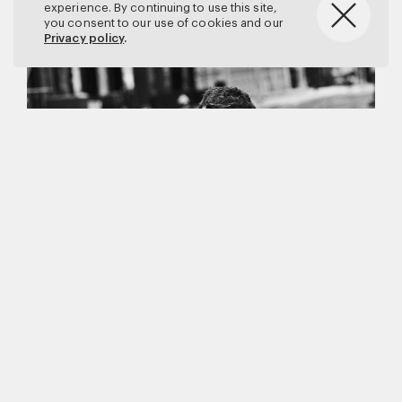
experience. By continuing to use this site,
you consent to our use of cookies and our
Privacy policy
.
Matthew Brookes
Vanity Fair
–
Callum Turner
for