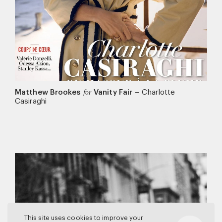
Matthew Brookes
Vanity Fair
–
Charlotte
for
Casiraghi
This site uses cookies to improve your