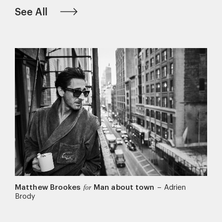
See All
Matthew Brookes
Man about town
–
Adrien
for
Brody