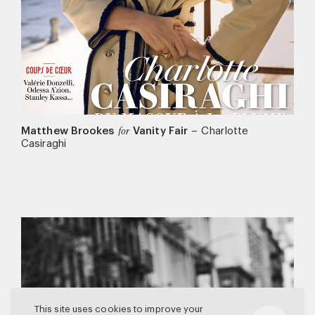
Matthew Brookes
Vanity Fair
–
Charlotte
for
Casiraghi
This site uses cookies to improve your