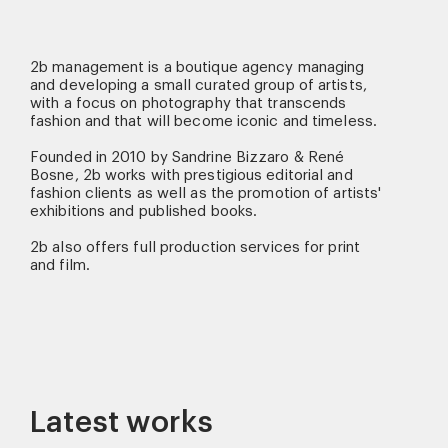
2b management is a boutique agency managing
and developing a small curated group of artists,
with a focus on photography that transcends
fashion and that will become iconic and timeless.
Founded in 2010 by Sandrine Bizzaro & René
Bosne, 2b works with prestigious editorial and
fashion clients as well as the promotion of artists'
exhibitions and published books.
2b also offers full production services for print
and film.
Latest works