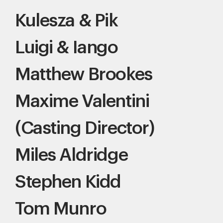
Kulesza & Pik
Luigi & Iango
Matthew Brookes
Maxime Valentini
(Casting Director)
Miles Aldridge
Stephen Kidd
Tom Munro