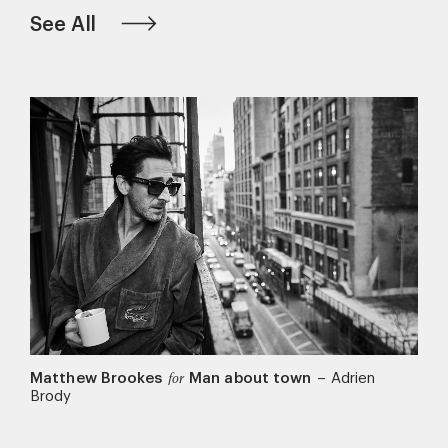
See All
Matthew Brookes
Man about town
–
Adrien
for
Brody