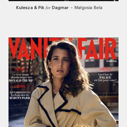
Kulesza & Pik
Dagmar
–
Małgosia Bela
for