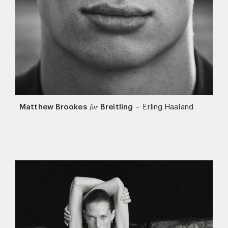
Matthew Brookes
Breitling
–
Erling Haaland
for