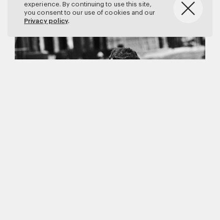
experience. By continuing to use this site,
you consent to our use of cookies and our
Privacy policy
.
Matthew Brookes
Vanity Fair
–
Callum Turner
for