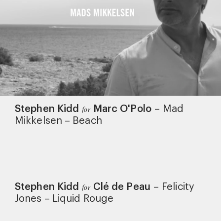
Stephen Kidd
Marc O'Polo
–
Mad
for
Mikkelsen – Beach
Stephen Kidd
Clé de Peau
–
Felicity
for
Jones – Liquid Rouge