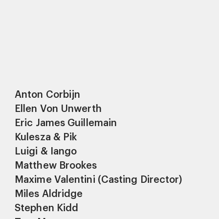
Anton Corbijn
Ellen Von Unwerth
Eric James Guillemain
Kulesza & Pik
Luigi & Iango
Matthew Brookes
Maxime Valentini (Casting Director)
Miles Aldridge
Stephen Kidd