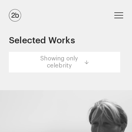
Selected Works
Showing only
celebrity