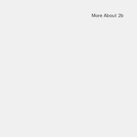
More About 2b