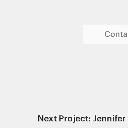
Contac
Next Project: Jennifer