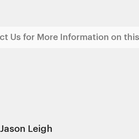
t Us for More Information on this
 Jason Leigh