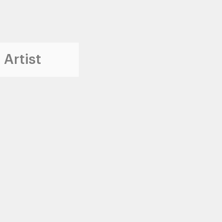
 Artist