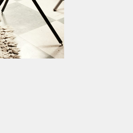
ur experience. By continuing to
Close
 of cookies and our
Privacy