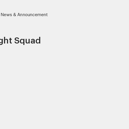
News & Announcement
ight Squad
r)