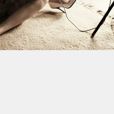
This site uses cookies to improve yo
use this site, you consent to our use
policy
.