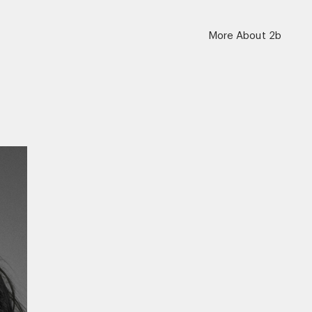
More About 2b