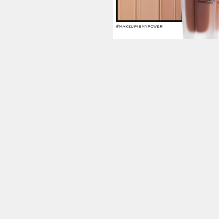
Contac