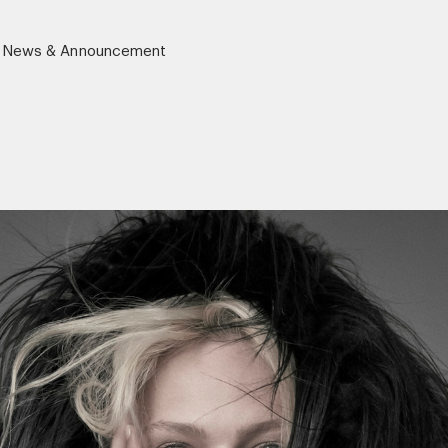
News & Announcement
r)