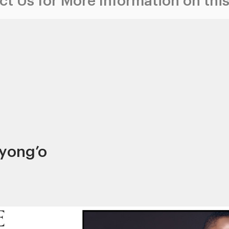
t Us for More Information on this
Nyong’o