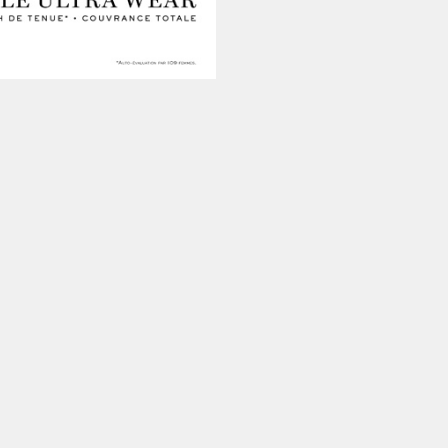
ur experience. By continuing to
Close
 of cookies and our
Privacy
 Artist