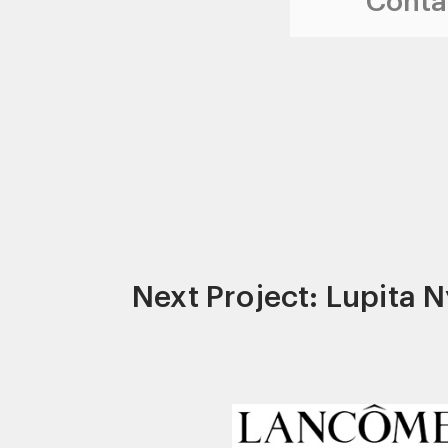
Contac
Next Project: Lupita 