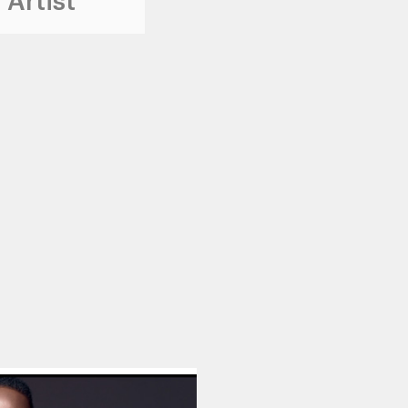
 Artist