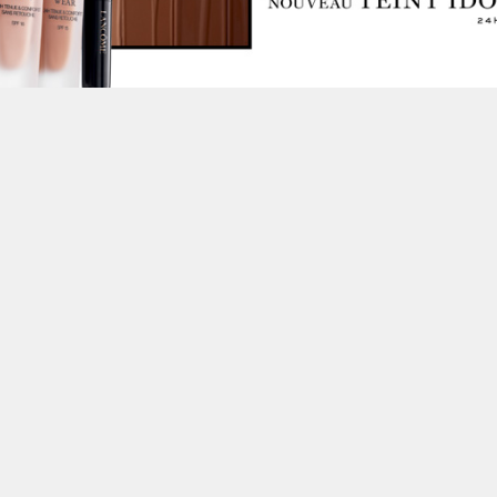
This site uses cookies to improve yo
use this site, you consent to our use
policy
.
t Us for More Information on this