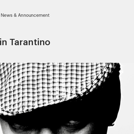
News & Announcement
in Tarantino
r)