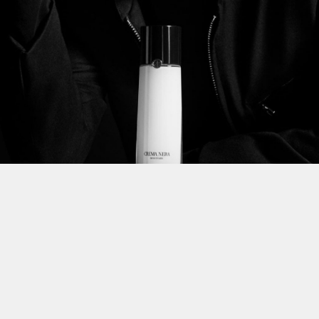
This site uses cookies to improve yo
use this site, you consent to our use
policy
.
t Us for More Information on this