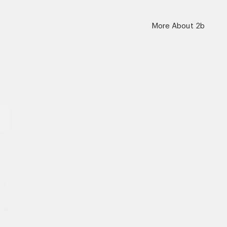
More About 2b