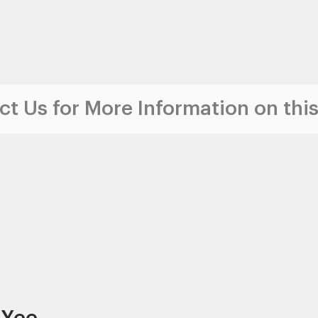
t Us for More Information on this