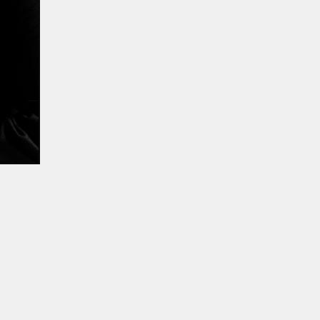
ur experience. By continuing to
Close
 of cookies and our
Privacy
 Artist