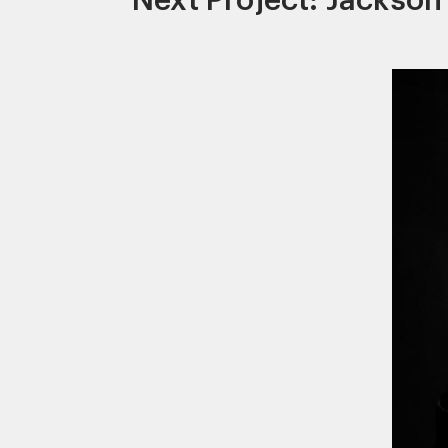
Next Project: Jackson