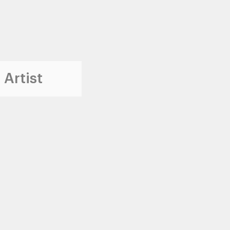
 Artist