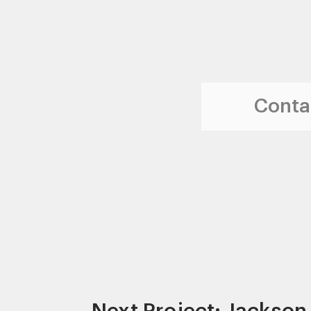
Contac