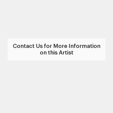
Contact Us for More Information
on this Artist