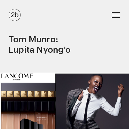
Tom Munro:
Lupita Nyong’o