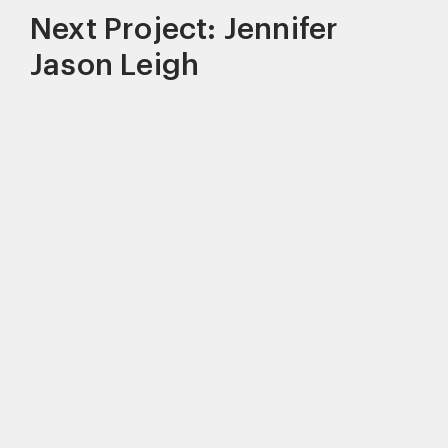
Next Project: Jennifer
Jason Leigh
This site uses cookies to improve your
experience. By continuing to use this site,
you consent to our use of cookies and our
Privacy policy
.