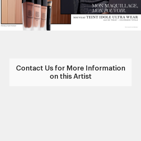
Contact Us for More Information
on this Artist