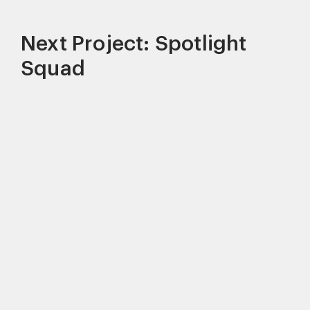
Next Project: Spotlight
Squad