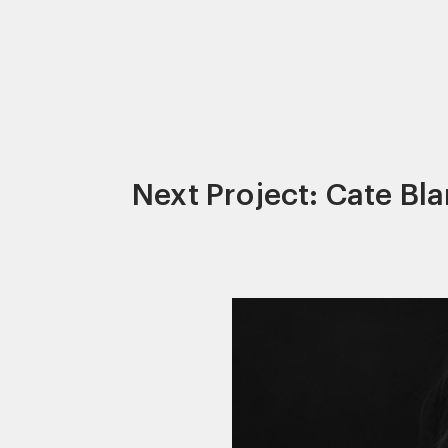
Next Project: Cate Bl