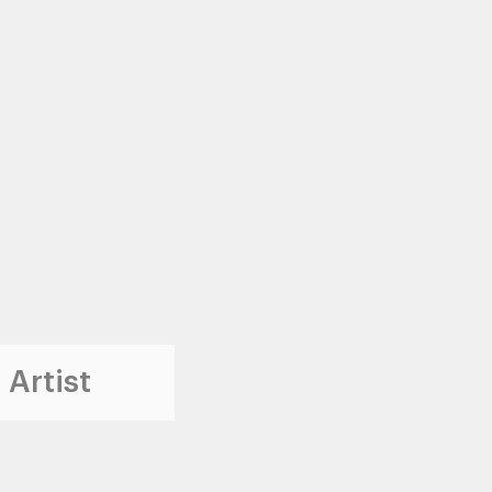
 Artist