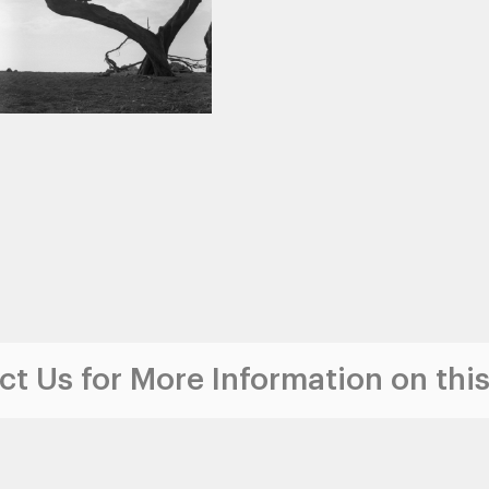
t Us for More Information on this