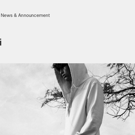
News & Announcement
i
r)