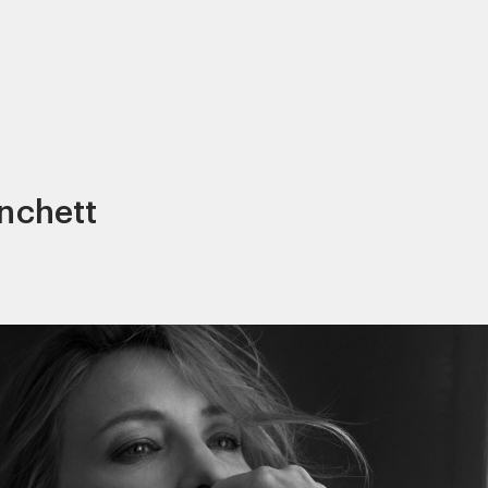
anchett