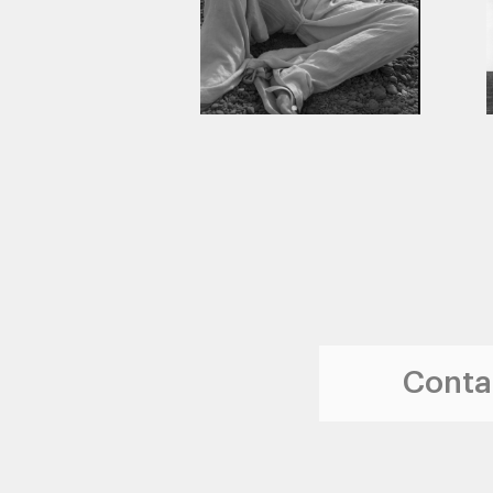
Contac