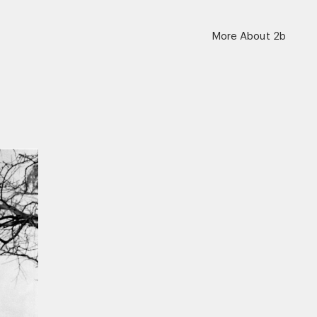
More About 2b