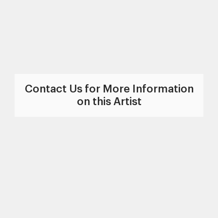
Contact Us for More Information
on this Artist