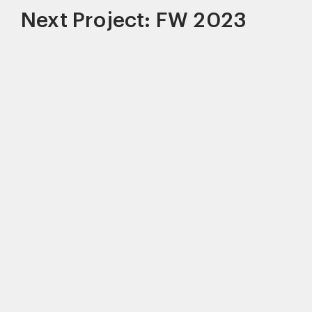
Next Project: FW 2023
This site uses cookies to improve your
experience. By continuing to use this site,
you consent to our use of cookies and our
Privacy policy
.