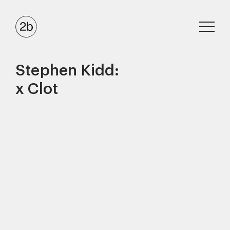
Stephen Kidd:
x Clot