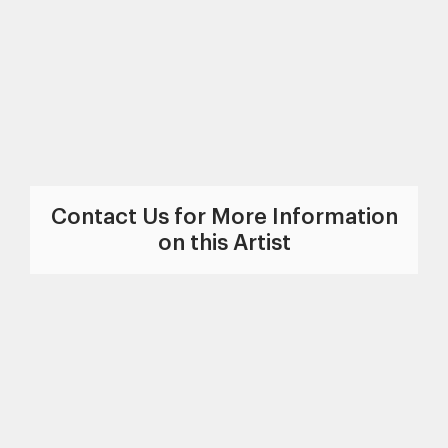
Contact Us for More Information
on this Artist