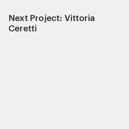
Next Project: Vittoria
Ceretti