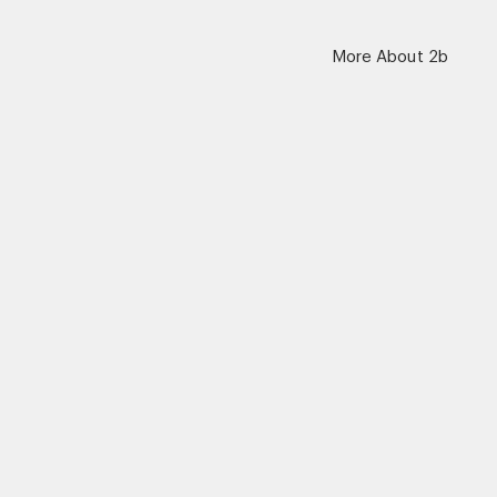
More About 2b