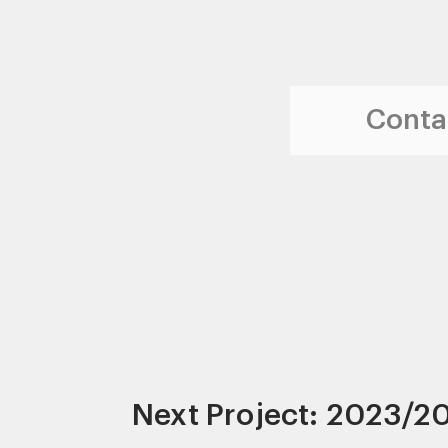
Contac
Next Project: 2023/2