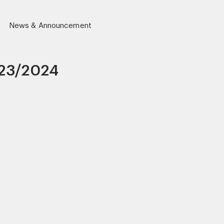
News & Announcement
23/2024
r)