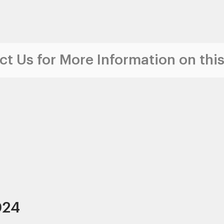
t Us for More Information on this
024