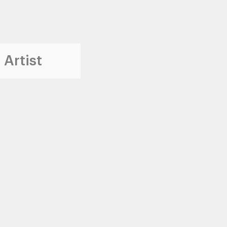
 Artist