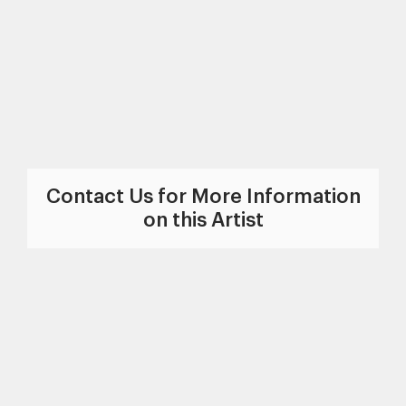
Contact Us for More Information
on this Artist