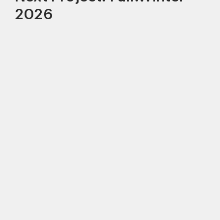
2026
This site uses cookies to improve your
experience. By continuing to use this site,
you consent to our use of cookies and our
Privacy policy
.