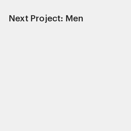
Next Project: Men