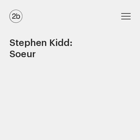
Stephen Kidd:
Soeur