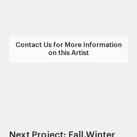
Contact Us for More Information
on this Artist
Next Project: Fall.Winter