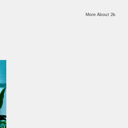
More About 2b