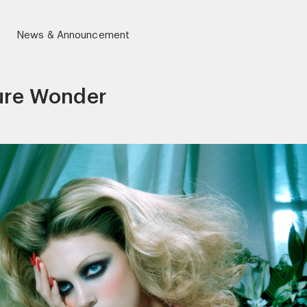
News & Announcement
ure Wonder
r)