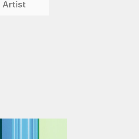
 Artist