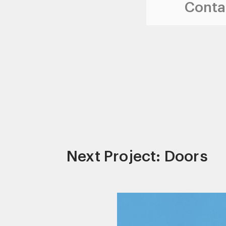
Contac
Next Project: Doors