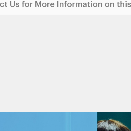
t Us for More Information on this