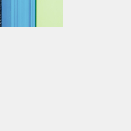
ur experience. By continuing to
Close
 of cookies and our
Privacy