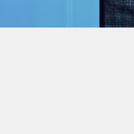
This site uses cookies to improve yo
use this site, you consent to our use
policy
.