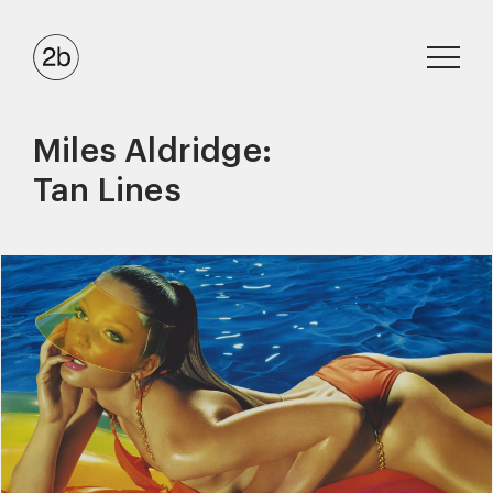
Miles Aldridge:
Tan Lines