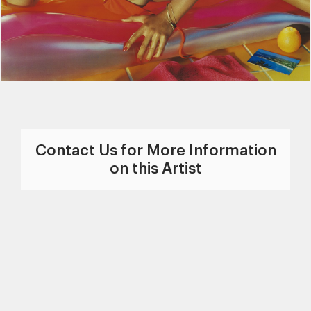
Contact Us for More Information
on this Artist