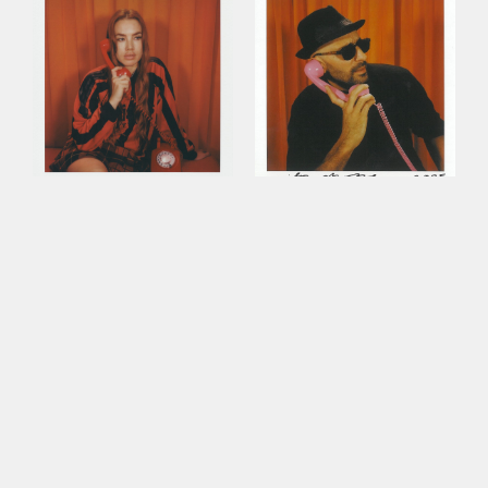
This site uses cookies to improve your
experience. By continuing to use this site,
you consent to our use of cookies and our
Privacy policy
.