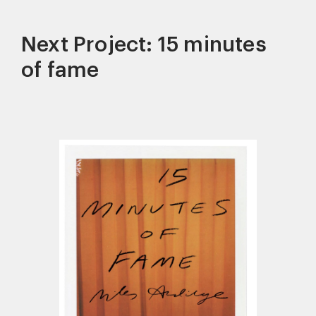
Next Project: 15 minutes
of fame