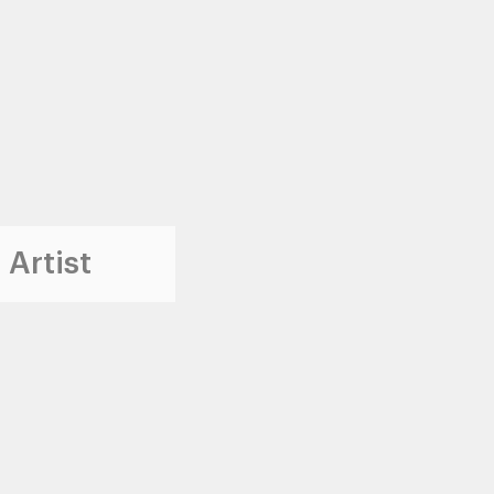
 Artist