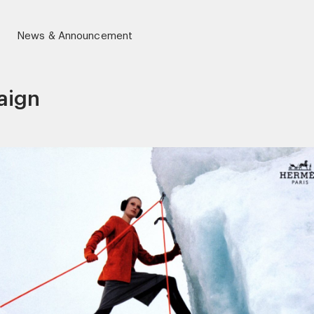
News & Announcement
aign
r)