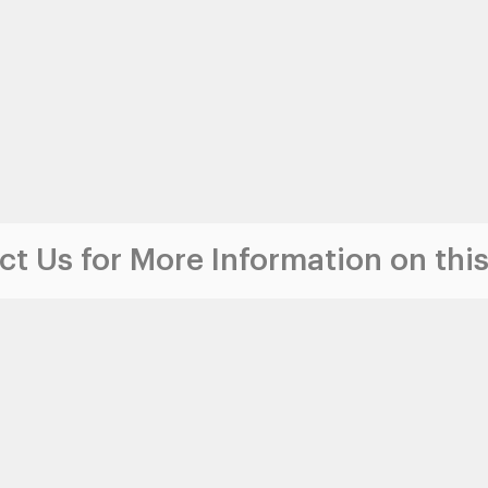
t Us for More Information on this