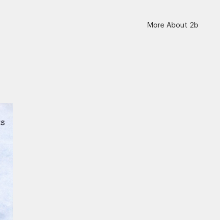
More About 2b