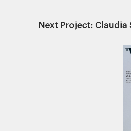
Next Project: Claudia 