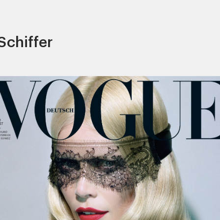
Schiffer