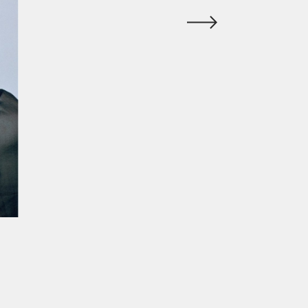
ur experience. By continuing to
Close
 of cookies and our
Privacy