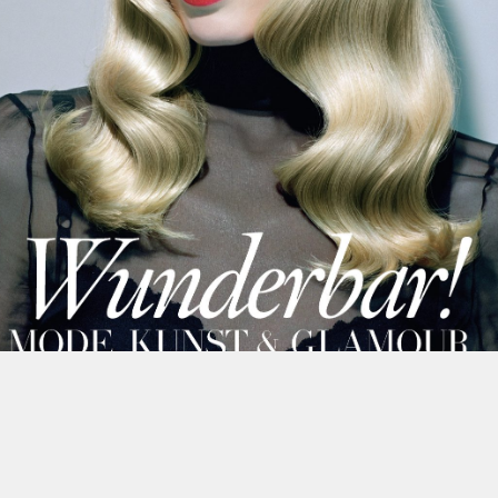
This site uses cookies to improve yo
use this site, you consent to our use
policy
.