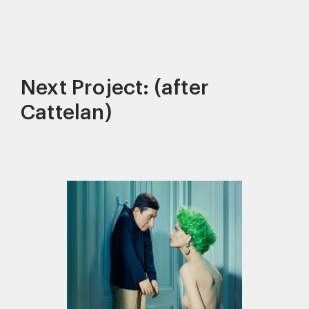
Next Project: (after
Cattelan)