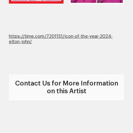
https://time.com/7201151/icon-of-the-year-2024-
elton-john/
Contact Us for More Information
on this Artist