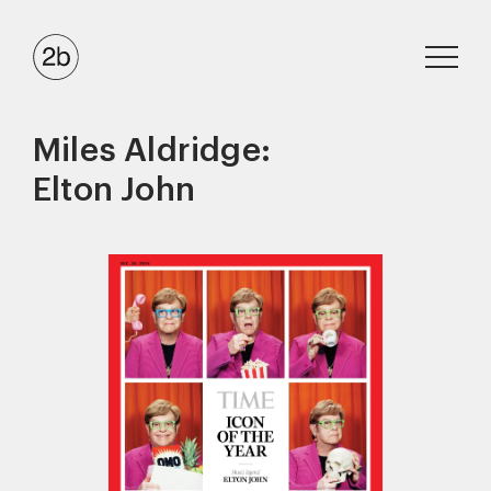
Miles Aldridge:
Elton John