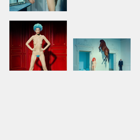
This site uses cookies to improve your
experience. By continuing to use this site,
you consent to our use of cookies and our
Privacy policy
.
Contact Us for More Information