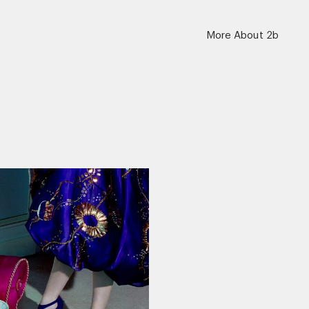
More About 2b