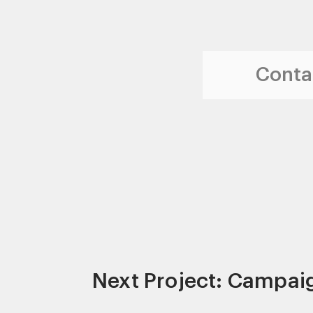
Contac
Next Project: Campai