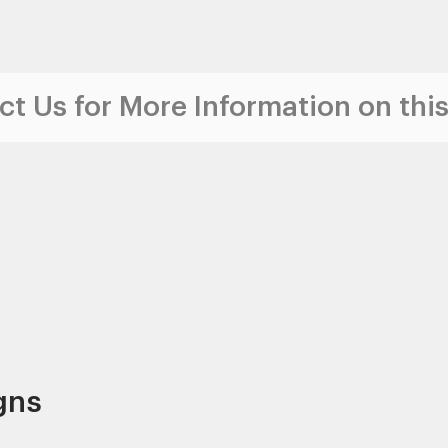
t Us for More Information on this
gns