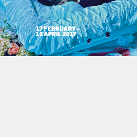
This site uses cookies to improve yo
use this site, you consent to our use
policy
.