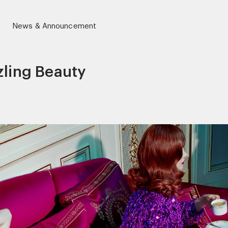
News & Announcement
zling Beauty
r)