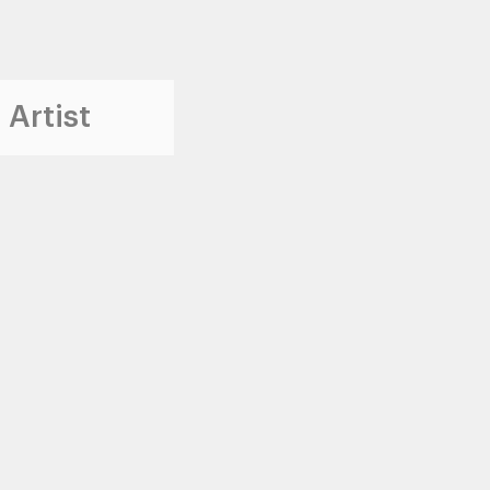
 Artist