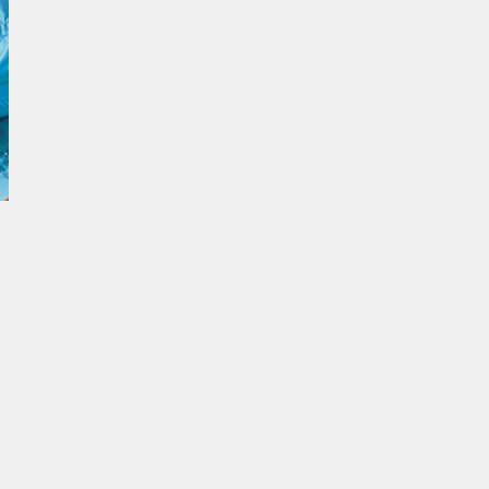
ur experience. By continuing to
Close
 of cookies and our
Privacy