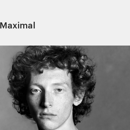
l Maximal