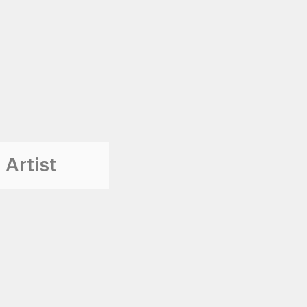
 Artist