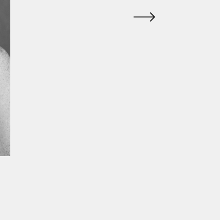
ur experience. By continuing to
Close
 of cookies and our
Privacy