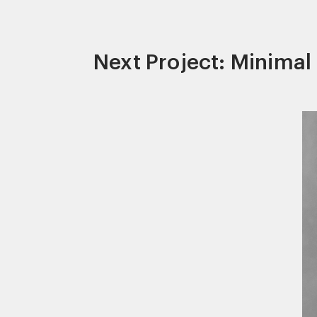
Next Project: Minima