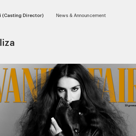
 (Casting Director)
News & Announcement
liza
r)