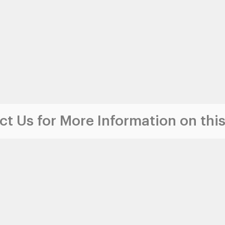
t Us for More Information on this