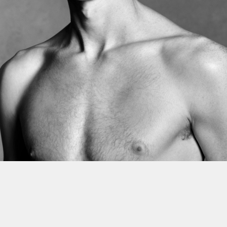
This site uses cookies to improve yo
use this site, you consent to our use
policy
.