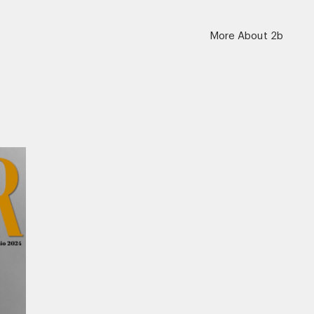
More About 2b