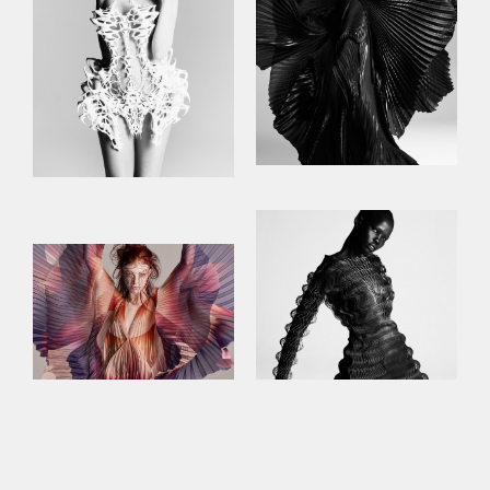
This site uses cookies to improve your
experience. By continuing to use this site,