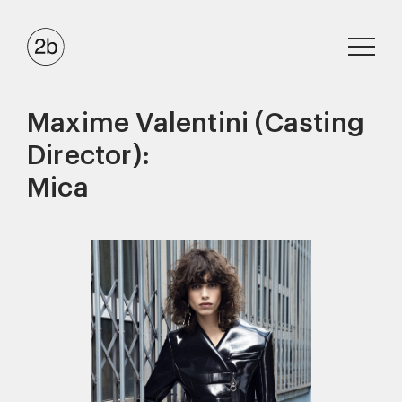
Maxime Valentini (Casting
Director):
Mica