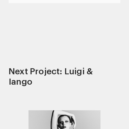
Next Project: Luigi &
Iango