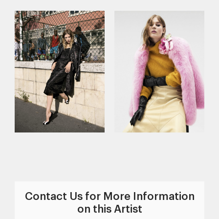
Contact Us for More Information
on this Artist