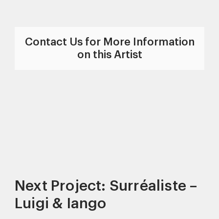
Contact Us for More Information
on this Artist
Next Project: Surréaliste –
Luigi & Iango