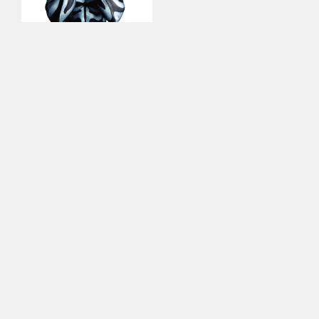
This site uses cookies to improve your
experience. By continuing to use this site,
you consent to our use of cookies and our
Privacy policy
.
Contact Us for More Information
on this Artist