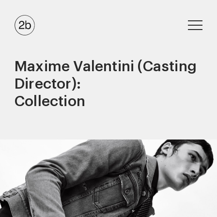
Maxime Valentini (Casting
Director):
Collection