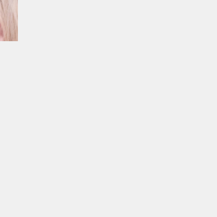
ur experience. By continuing to
Close
 of cookies and our
Privacy