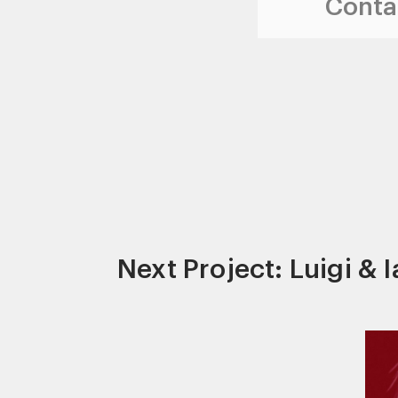
Contac
Next Project: Luigi & 