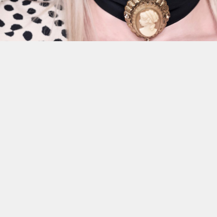
This site uses cookies to improve yo
use this site, you consent to our use
policy
.