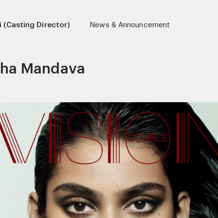
 (Casting Director)
News & Announcement
tha Mandava
r)