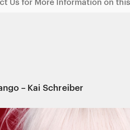
t Us for More Information on this
Iango – Kai Schreiber