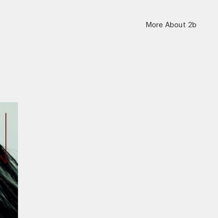
More About 2b