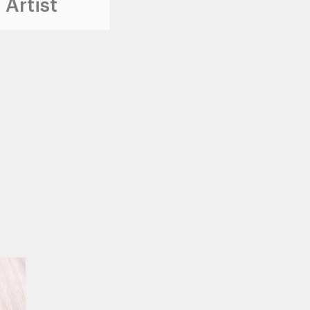
 Artist