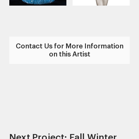
Contact Us for More Information
on this Artist
Next Project: Fall Winter