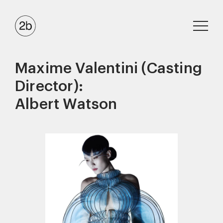
Maxime Valentini (Casting
Director):
Albert Watson