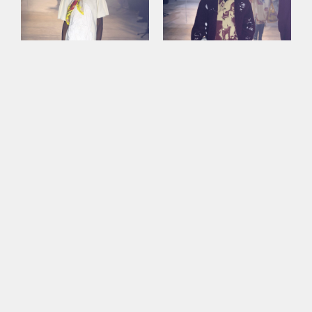
This site uses cookies to improve your
experience. By continuing to use this site,
you consent to our use of cookies and our
Privacy policy
.