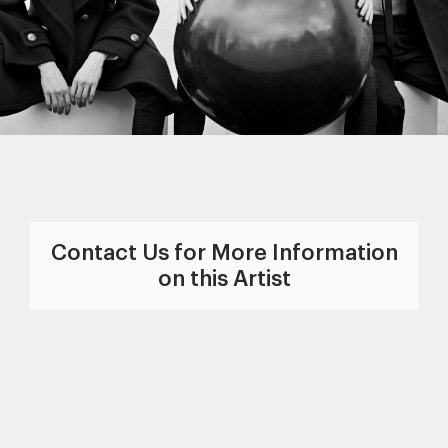
Contact Us for More Information
on this Artist