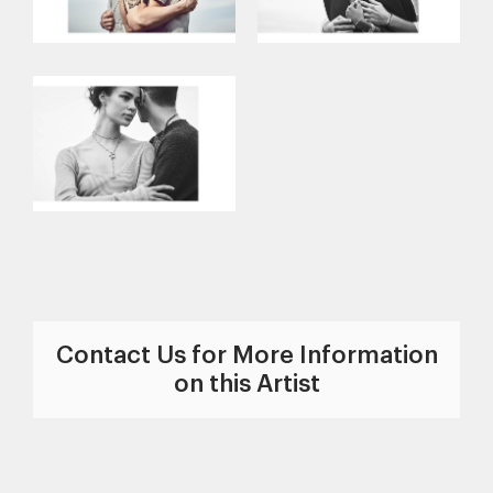
Contact Us for More Information
on this Artist