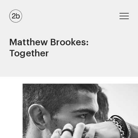
Matthew Brookes:
Together