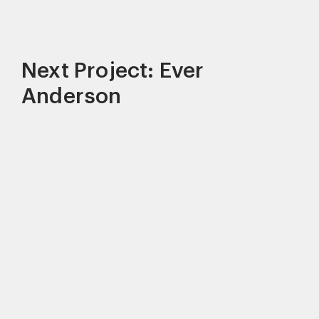
Next Project: Ever
Anderson
This site uses cookies to improve your
experience. By continuing to use this site,
you consent to our use of cookies and our
Privacy policy
.