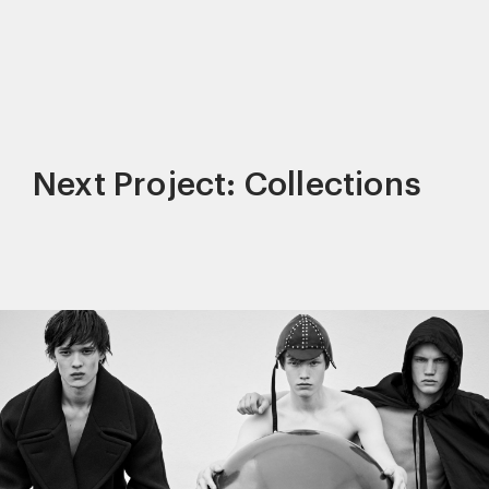
Next Project: Collections