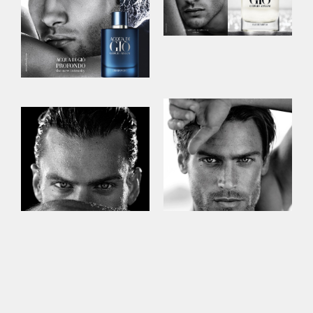
This site uses cookies to improve your
experience. By continuing to use this site,
you consent to our use of cookies and our
Privacy policy
.