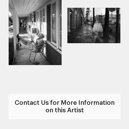
Contact Us for More Information
on this Artist