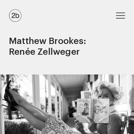
Matthew Brookes:
Renée Zellweger