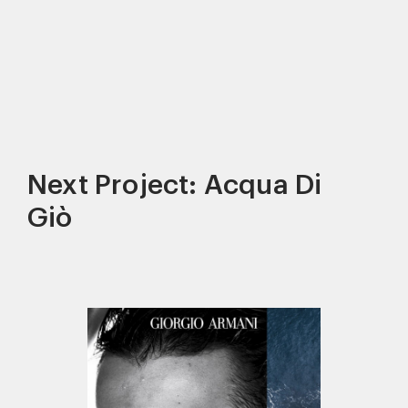
Next Project: Acqua Di
Giò