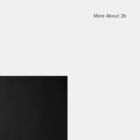
More About 2b