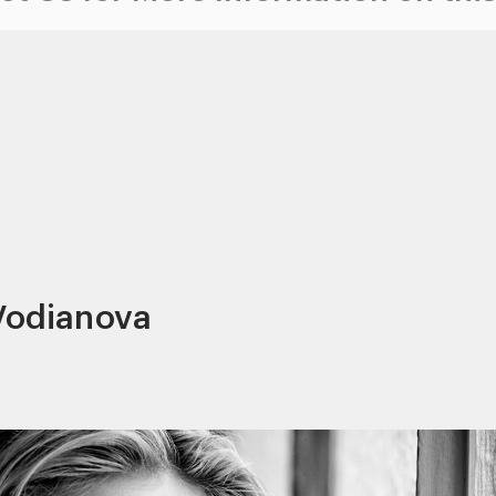
 Vodianova