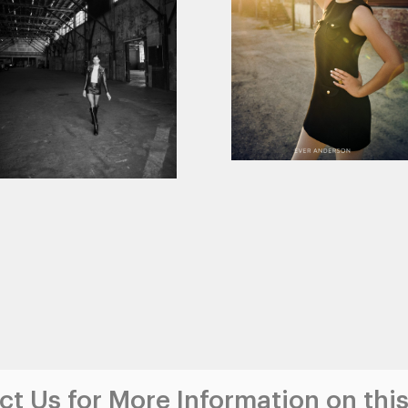
t Us for More Information on this