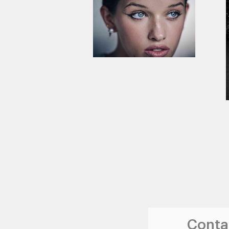
Contac