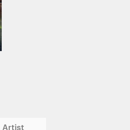
 Artist