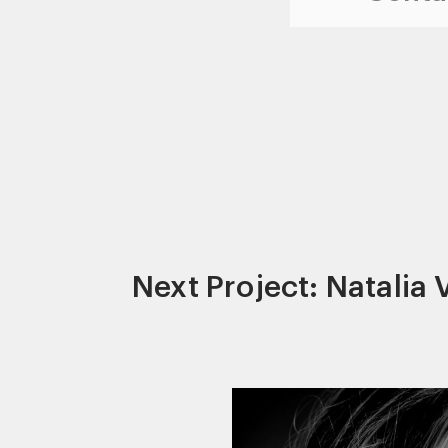
Next Project: Natalia