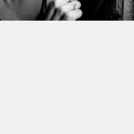
This site uses cookies to improve yo
use this site, you consent to our use
policy
.