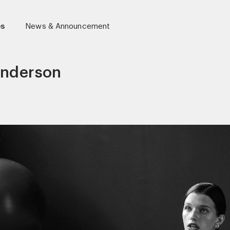
es
News & Announcement
Anderson
r)