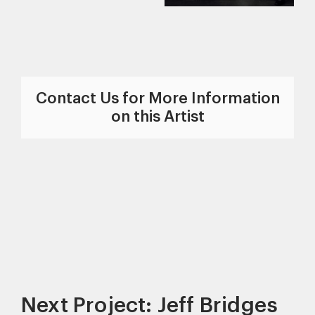
Contact Us for More Information
on this Artist
Next Project: Jeff Bridges