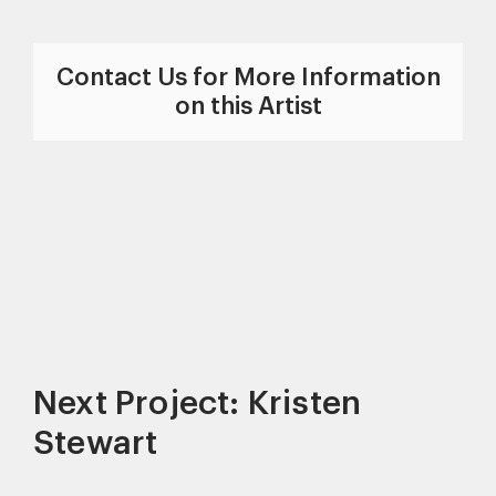
Contact Us for More Information
on this Artist
Next Project: Kristen
Stewart