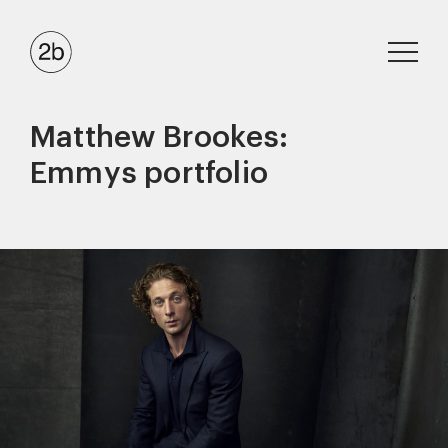
Matthew Brookes:
Emmys portfolio