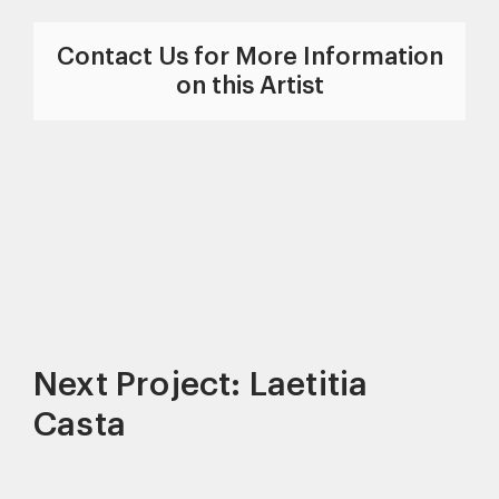
Contact Us for More Information
on this Artist
Next Project: Laetitia
Casta