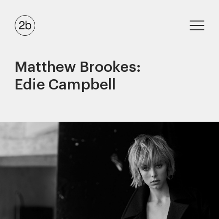
Matthew Brookes:
Edie Campbell