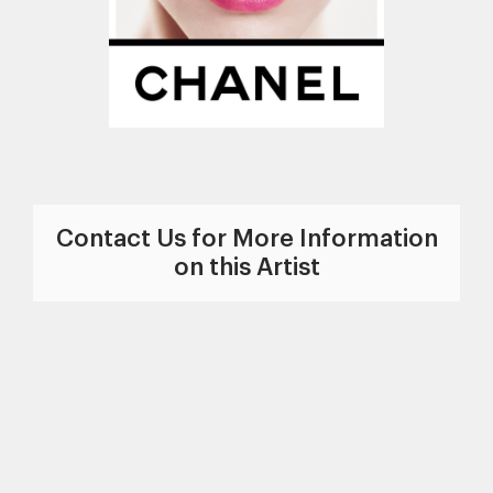
Contact Us for More Information
on this Artist