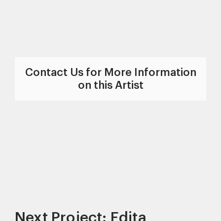
Contact Us for More Information
on this Artist
Next Project: Edita