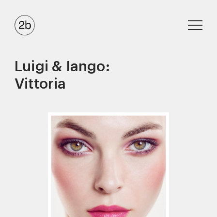
Luigi & Iango:
Vittoria