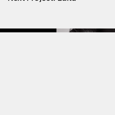
This site uses cookies to improve your
experience. By continuing to use this site,
you consent to our use of cookies and our
Privacy policy
.