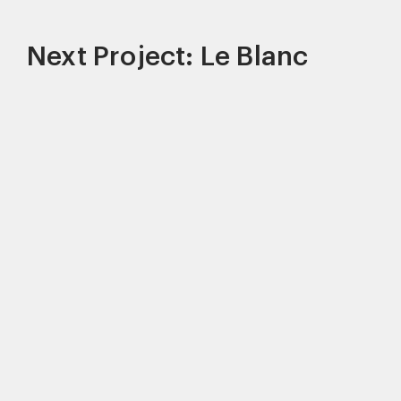
Next Project: Le Blanc