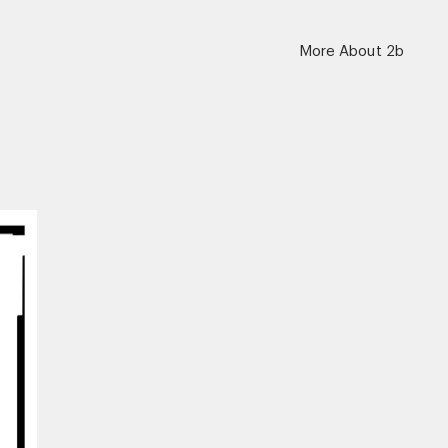
More About 2b