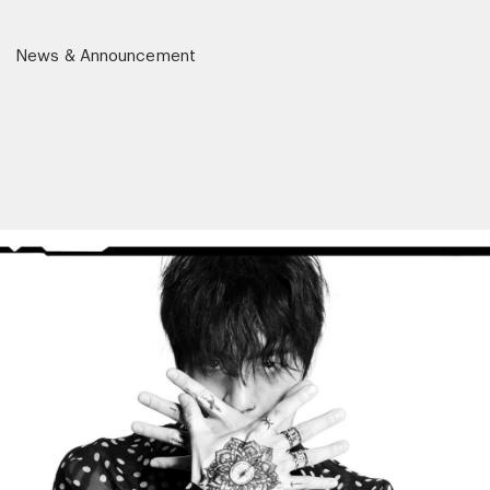
News & Announcement
r)