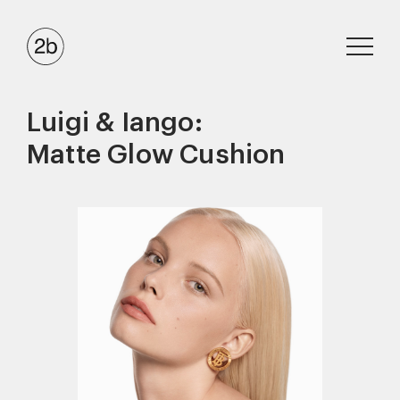
Luigi & Iango:
Matte Glow Cushion