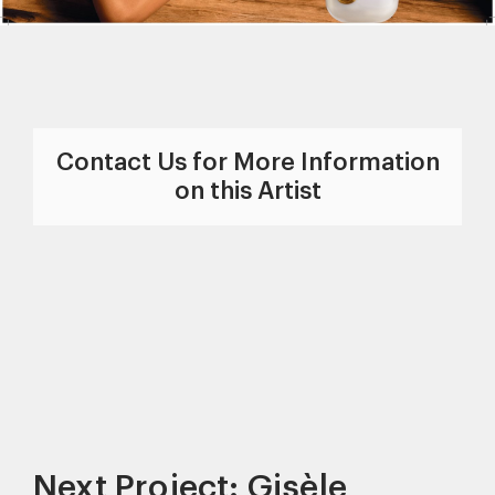
Contact Us for More Information
on this Artist
Next Project: Gisèle