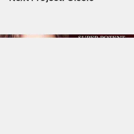
This site uses cookies to improve your
experience. By continuing to use this site,
you consent to our use of cookies and our
Privacy policy
.