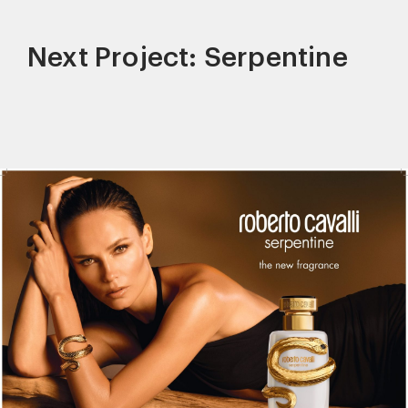
Next Project: Serpentine