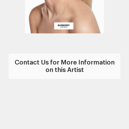
Contact Us for More Information
on this Artist