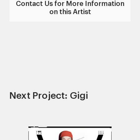
Contact Us for More Information
on this Artist
Next Project: Gigi