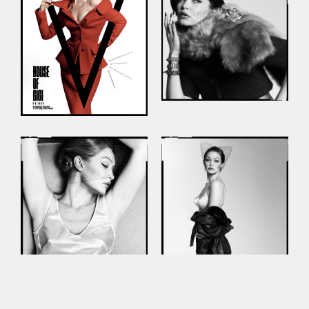
This site uses cookies to improve your