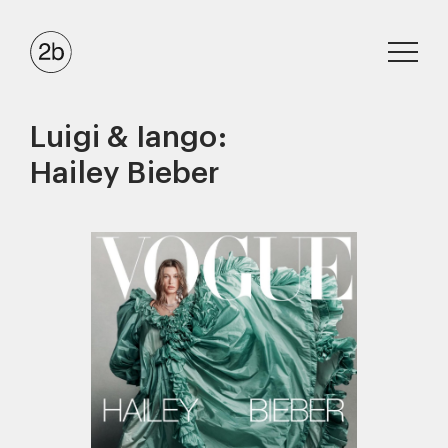
Luigi & Iango:
Hailey Bieber